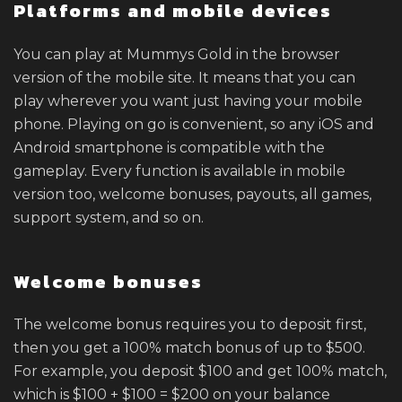
Platforms and mobile devices
You can play at Mummys Gold in the browser
version of the mobile site. It means that you can
play wherever you want just having your mobile
phone. Playing on go is convenient, so any iOS and
Android smartphone is compatible with the
gameplay. Every function is available in mobile
version too, welcome bonuses, payouts, all games,
support system, and so on.
Welcome bonuses
The welcome bonus requires you to deposit first,
then you get a 100% match bonus of up to $500.
For example, you deposit $100 and get 100% match,
which is $100 + $100 = $200 on your balance