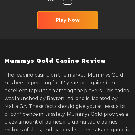
Play Now
Mummys Gold Casino Review
The leading casino on the market, Mummys Gold
has been operating for 17 years and gained an
excellent reputation among the players. This casino
was launched by Bayton Ltd, and is licensed by
Malta GA. These facts should give you at least a bit
of confidence in its safety. Mummys Gold provides a
crazy amount of games, including table games,
millions of slots, and live dealer games. Each game is