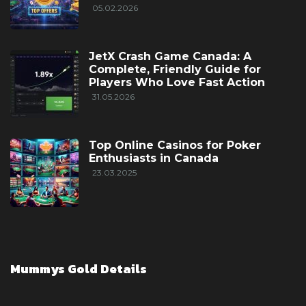
05.02.2026
JetX Crash Game Canada: A
Complete, Friendly Guide for
Players Who Love Fast Action
31.05.2026
Top Online Casinos for Poker
Enthusiasts in Canada
23.03.2025
Mummys Gold Details