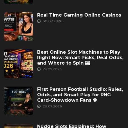
Real Time Gaming Online Casinos
30.07.2026
Best Online Slot Machines to Play
Right Now: Smart Picks, Real Odds,
and Where to Spin 🎰
29.07.2026
First Person Football Studio: Rules,
Odds, and Smart Play for RNG
Card-Showdown Fans ⚽
28.07.2026
Nudge Slots Explained: How