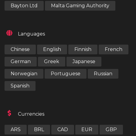
Bayton Ltd
Malta Gaming Authority
Languages
Chinese
English
Finnish
French
German
Greek
Japanese
Norwegian
Portuguese
Russian
Spanish
Currencies
ARS
BRL
CAD
EUR
GBP