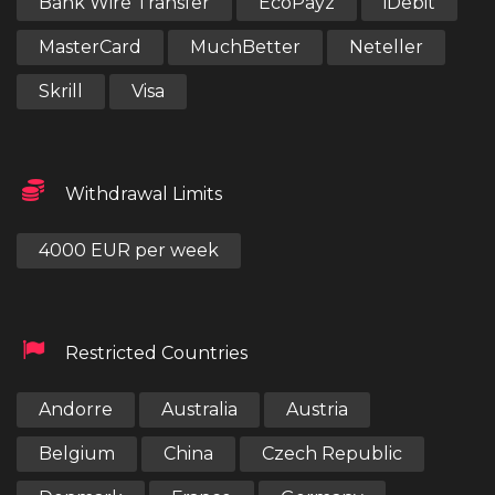
Bank Wire Transfer
EcoPayz
iDebit
MasterCard
MuchBetter
Neteller
Skrill
Visa
Withdrawal Limits
4000 EUR per week
Restricted Countries
Andorre
Australia
Austria
Belgium
China
Czech Republic