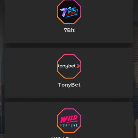
7Bit
TonyBet