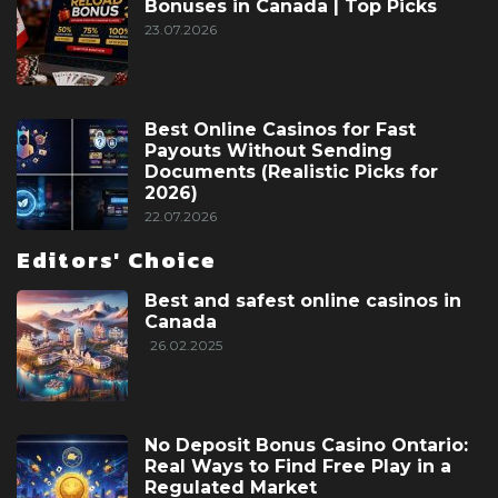
Bonuses in Canada | Top Picks
23.07.2026
Best Online Casinos for Fast
Payouts Without Sending
Documents (Realistic Picks for
2026)
22.07.2026
Editors' Choice
Best and safest online casinos in
Canada
26.02.2025
No Deposit Bonus Casino Ontario:
Real Ways to Find Free Play in a
Regulated Market