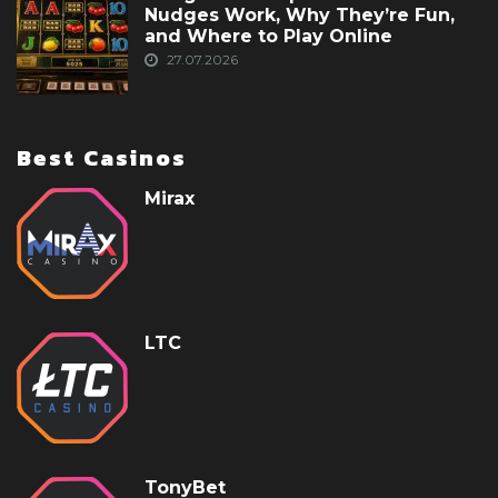
Nudges Work, Why They’re Fun,
and Where to Play Online
27.07.2026
Best Casinos
Mirax
LTC
TonyBet