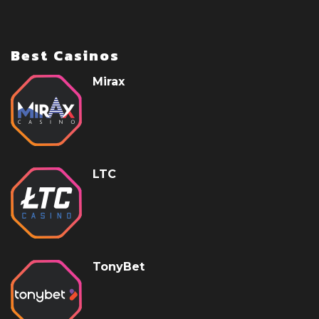
Best Casinos
Mirax
LTC
TonyBet