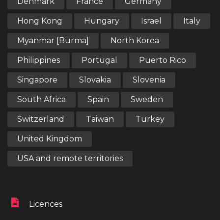
Denmark
France
Germany
Hong Kong
Hungary
Israel
Italy
Myanmar [Burma]
North Korea
Philippines
Portugal
Puerto Rico
Singapore
Slovakia
Slovenia
South Africa
Spain
Sweden
Switzerland
Taiwan
Turkey
United Kingdom
USA and remote territories
Licences