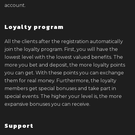
account.
Loyalty program
All the clients after the registration automatically
join the loyalty program. First, you will have the
lowest level with the lowest valued benefits. The
more you bet and deposit, the more loyalty points
you can get. With these points you can exchange
them for real money. Furthermore, the loyalty
members get special bonuses and take part in
special events. The higher your level is, the more
expansive bonuses you can receive.
Support