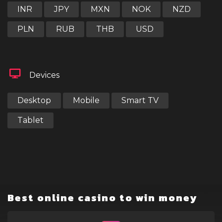
INR
JPY
MXN
NOK
NZD
PLN
RUB
THB
USD
Devices
Desktop
Mobile
Smart TV
Tablet
Best online casino to win money