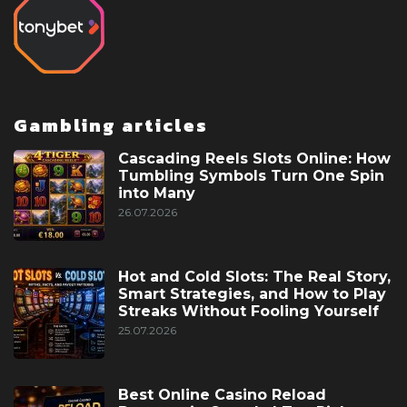
Gambling articles
Cascading Reels Slots Online: How
Tumbling Symbols Turn One Spin
into Many
26.07.2026
Hot and Cold Slots: The Real Story,
Smart Strategies, and How to Play
Streaks Without Fooling Yourself
25.07.2026
Best Online Casino Reload