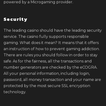
powered by a Microgaming provider.
Security
The leading casino should have the leading security
service. The casino fully supports responsible
gaming. What does it mean? It means that it offers
an instruction of how to prevent gaming addiction.
There are rules you should follow in order to stay
safe. As for the fairness, all the transactions and
number generators are checked by the eCOGRA.
All your personal information, including login,
password, all money transaction and your name are
protected by the most secure SSL encryption
technology.