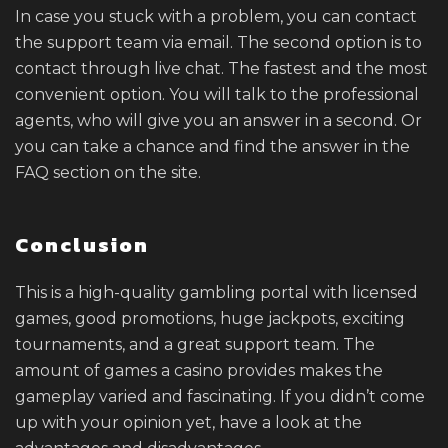
In case you stuck with a problem, you can contact
the support team via email. The second option is to
contact through live chat. The fastest and the most
convenient option. You will talk to the professional
agents, who will give you an answer in a second. Or
you can take a chance and find the answer in the
FAQ section on the site.
Conclusion
This is a high-quality gambling portal with licensed
games, good promotions, huge jackpots, exciting
tournaments, and a great support team. The
amount of games a casino provides makes the
gameplay varied and fascinating. If you didn’t come
up with your opinion yet, have a look at the