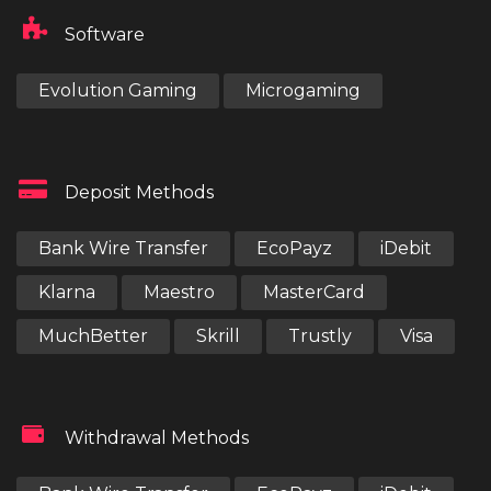
Software
Evolution Gaming
Microgaming
Deposit Methods
Bank Wire Transfer
EcoPayz
iDebit
Klarna
Maestro
MasterCard
MuchBetter
Skrill
Trustly
Visa
Withdrawal Methods