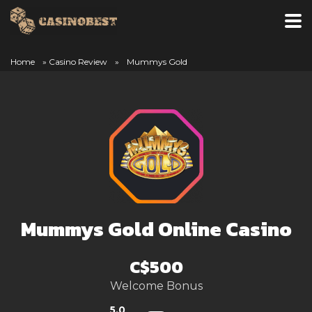
Home
»
Casino Review
»
Mummys Gold
Mummys Gold Online Casino
C$500
Welcome Bonus
5.0