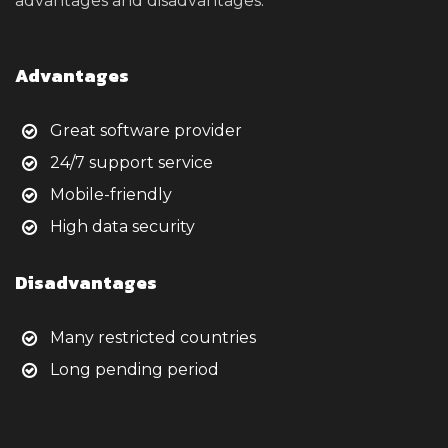
advantages and disadvantages.
Advantages
Great software provider
24/7 support service
Mobile-friendly
High data security
Disadvantages
Many restricted countries
Long pending period