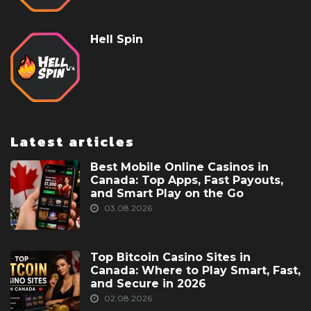
Hell Spin
Latest articles
Best Mobile Online Casinos in
Canada: Top Apps, Fast Payouts,
and Smart Play on the Go
03.08.2026
Top Bitcoin Casino Sites in
Canada: Where to Play Smart, Fast,
and Secure in 2026
02.08.2026