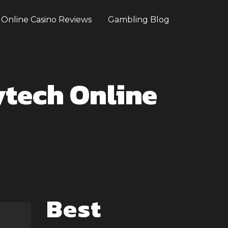
 Online Casino Reviews
Gambling Blog
ytech Online
Best