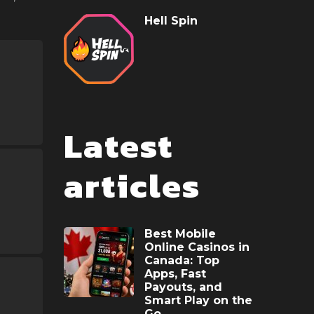
Hell Spin
Latest
articles
Best Mobile
Online Casinos in
Canada: Top
Apps, Fast
Payouts, and
Smart Play on the
Go