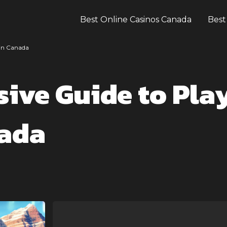
Best Online Casinos Canada
Best
 in Canada
ive Guide to Pla
nada