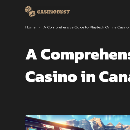
Home
»
A Comprehensive Guide to Playtech Online Casino
A Comprehens
Casino in Ca