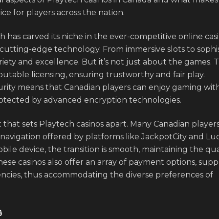
ice for players across the nation.
h has carved its niche in the ever-competitive online cas
cutting-edge technology. From immersive slots to sophi
iety and excellence. But it’s not just about the games. 
utable licensing, ensuring trustworthy and fair play.
rity means that Canadian players can enjoy gaming wit
rotected by advanced encryption technologies.
t that sets Playtech casinos apart. Many Canadian player
 navigation offered by platforms like JackpotCity and Lu
le device, the transition is smooth, maintaining the qua
se casinos also offer an array of payment options, supp
encies, thus accommodating the diverse preferences of
