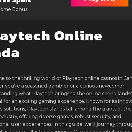
come Bonus
laytech Online
ada
 to the thrilling world of Playtech online casinos in Can
 you’re a seasoned gambler or a curious newcomer,
anding what Playtech brings to the online casino landsc
al for an exciting gaming experience. Known for its innov
e solutions, Playtech stands tall among the giants of the
industry, offering diverse games, robust security, and
onal user experiences. In this guide, we’ll journey thro
al aspects of Playtech casinos in Canada and what make