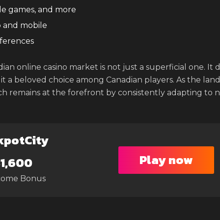
ble games, and more
p and mobile
eferences
n online casino market is not just a superficial one. It d
ng it a beloved choice among Canadian players. As the lan
ch remains at the forefront by consistently adapting to 
kpotCity
Play now
$1,600
come Bonus