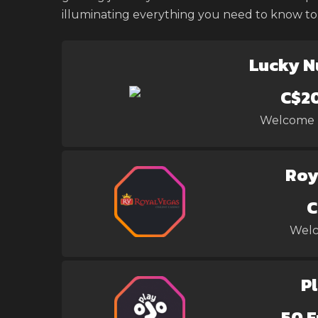
illuminating everything you need to know t
Lucky N
C$2
Welcome 
Roy
C
Wel
P
50 F