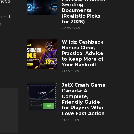
nces.
Sending
Documents
(Realistic Picks
pment
for 2026)
h-
22.07.2026
Wildz Cashback
Bonus: Clear,
Practical Advice
to Keep More of
Your Bankroll
21.07.2026
JetX Crash Game
Canada: A
Complete,
Friendly Guide
for Players Who
Love Fast Action
31.05.2026