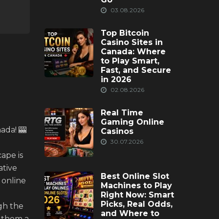
03.08.2026
Top Bitcoin
Casino Sites in
Canada: Where
to Play Smart,
Fast, and Secure
in 2026
02.08.2026
Real Time
Gaming Online
ada! 🎰
Casinos
30.07.2026
ape is
ative
Best Online Slot
 online
Machines to Play
Right Now: Smart
Picks, Real Odds,
ugh the
and Where to
s them a