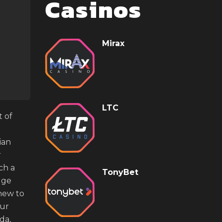
Casinos
Mirax
LTC
t of
ian
r
ch a
TonyBet
dge
new to
our
da,