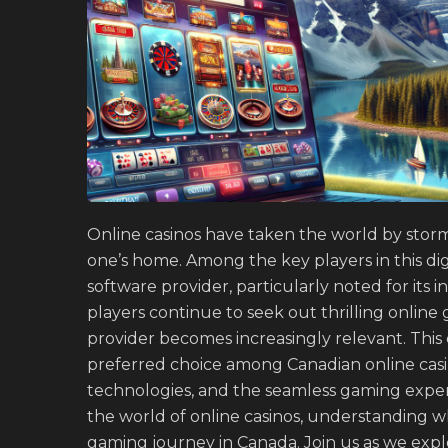
Online casinos have taken the world by storm
one’s home. Among the key players in this dig
software provider, particularly noted for its
players continue to seek out thrilling online
provider becomes increasingly relevant. Thi
preferred choice among Canadian online casino
technologies, and the seamless gaming exper
the world of online casinos, understanding w
gaming journey in Canada. Join us as we explo