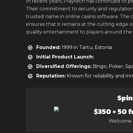
In recent years, Playtech has continued to p
Their commitment to security and regulation
trusted name in online casino software. Th
ensures that it remains at the cutting edge o
quality entertainment to players around the
Founded:
1999 in Tartu, Estonia
Initial Product Launch:
Diversified Offerings:
Bingo, Poker, Spo
Reputation:
Known for reliability and in
Spin
$350 + 50 f
Welcome 