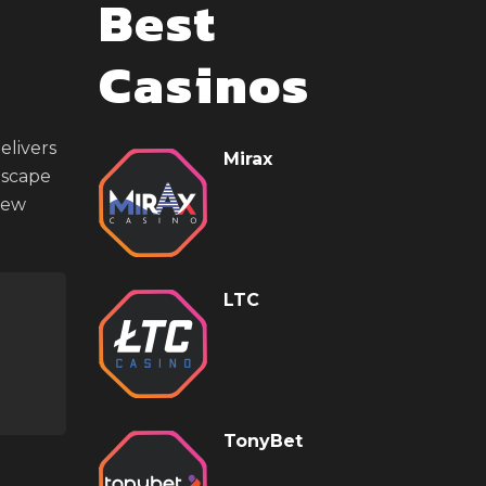
Best
Casinos
elivers
Mirax
dscape
new
LTC
TonyBet