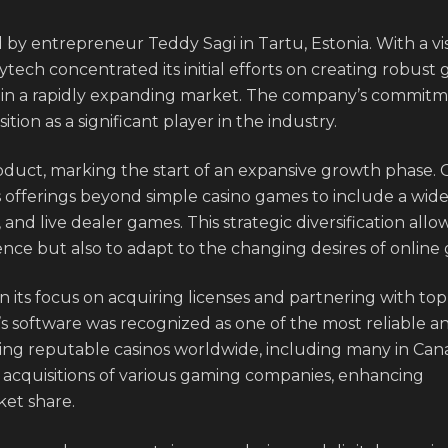
by entrepreneur Teddy Sagi in Tartu, Estonia. With a vis
ytech concentrated its initial efforts on creating robust
 in a rapidly expanding market. The company’s commitm
ition as a significant player in the industry.
roduct, marking the start of an expansive growth phase. 
 offerings beyond simple casino games to include a wid
and live dealer games. This strategic diversification all
nce but also to adapt to the changing desires of online
n its focus on acquiring licenses and partnering with top
’s software was recognized as one of the most reliable a
cting reputable casinos worldwide, including many in Can
acquisitions of various gaming companies, enhancing
ket share.