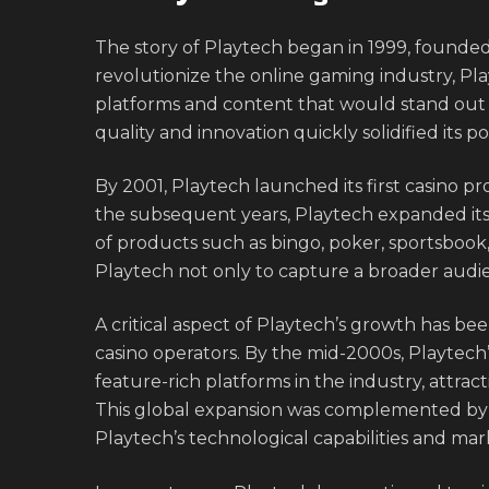
The story of Playtech began in 1999, founded 
revolutionize the online gaming industry, Pla
platforms and content that would stand out
quality and innovation quickly solidified its pos
By 2001, Playtech launched its first casino p
the subsequent years, Playtech expanded its
of products such as bingo, poker, sportsbook, 
Playtech not only to capture a broader audie
A critical aspect of Playtech’s growth has bee
casino operators. By the mid-2000s, Playtech
feature-rich platforms in the industry, attra
This global expansion was complemented by 
Playtech’s technological capabilities and mar