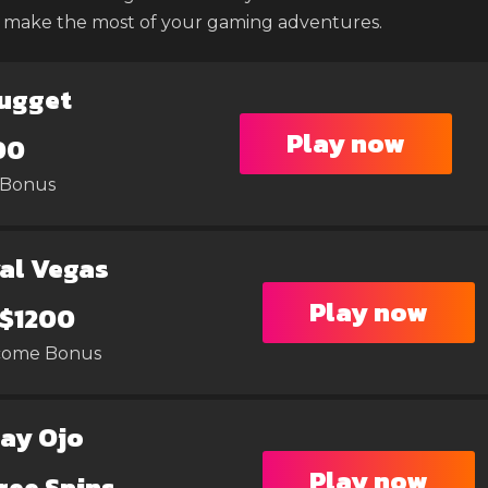
o make the most of your gaming adventures.
ugget
Play now
00
Bonus
al Vegas
Play now
$1200
come Bonus
lay Ojo
Play now
ree Spins