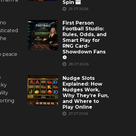
Spin 🎰
29.07.2026
ino
First Person
Football Studio:
sticated
Rules, Odds, and
The
Smart Play for
RNG Card-
Showdown Fans
h peace
⚽
28.07.2026
s
Nudge Slots
Explained: How
cky
Nudges Work,
lity
Why They’re Fun,
orting
and Where to
Play Online
27.07.2026