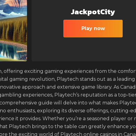
JackpotCity
Play now
, offering exciting gaming experiences from the comfor
ital gaming revolution, Playtech stands out as a leading
 innovative approach and extensive game library. As Canad
 gambling experiences, Playtech’s reputation as a top-tie
s comprehensive guide will delve into what makes Playte
 enthusiasts, exploring its diverse offerings, cutting-e
ience it provides. Whether you’re a seasoned player or 
hat Playtech brings to the table can greatly enhance y
re the exciting world of Playtech online casinos in Cana