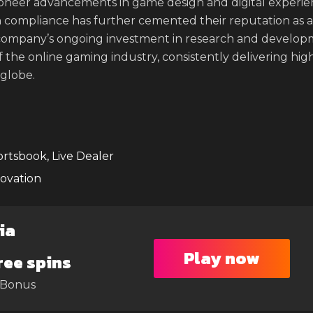
ioneer advancements in game design and digital experie
 compliance has further cemented their reputation as a
e company’s ongoing investment in research and develo
f the online gaming industry, consistently delivering hig
 globe.
rtsbook, Live Dealer
novation
ia
Play now
ree spins
Bonus