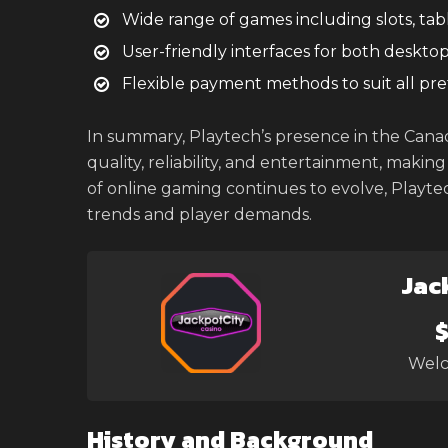
Wide range of games including slots, ta
User-friendly interfaces for both deskto
Flexible payment methods to suit all pr
In summary, Playtech’s presence in the Canadia
quality, reliability, and entertainment, maki
of online gaming continues to evolve, Playte
trends and player demands.
Jac
Wel
History and Background