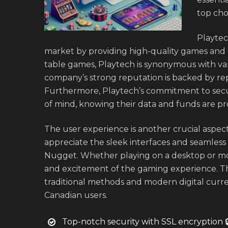
top cho
Playtec
market by providing high-quality games and 
table games, Playtech is synonymous with var
company’s strong reputation is backed by rep
Furthermore, Playtech’s commitment to secu
of mind, knowing their data and funds are p
The user experience is another crucial aspec
appreciate the sleek interfaces and seamless
Nugget. Whether playing on a desktop or mobi
and excitement of the gaming experience. The
traditional methods and modern digital curr
Canadian users.
Top-notch security with SSL encryption 