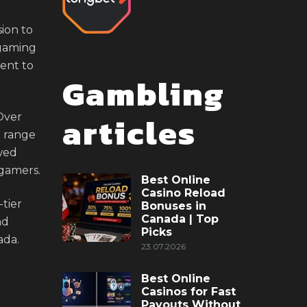
ion to
 gaming
ent to
Gambling
articles
Over
e range
owed
 gamers.
Best Online
Casino Reload
-tier
Bonuses in
Canada | Top
nd
Picks
ada.
23.07.2026
Best Online
Casinos for Fast
Payouts Without