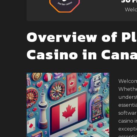
Wel
Overview of P
Casino in Can
Welcome
Whether
underst
essenti
softwar
casino 
excepti
essenti