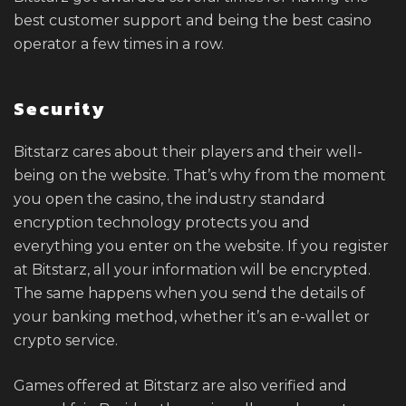
best customer support and being the best casino
operator a few times in a row.
Security
Bitstarz cares about their players and their well-
being on the website. That’s why from the moment
you open the casino, the industry standard
encryption technology protects you and
everything you enter on the website. If you register
at Bitstarz, all your information will be encrypted.
The same happens when you send the details of
your banking method, whether it’s an e-wallet or
crypto service.
Games offered at Bitstarz are also verified and