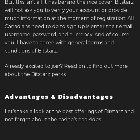
But this isn’t all it has behind the nice cover. Bitstarz
will not ask you to verify your account or provide
much information at the moment of registration. All
Canadians need to do to sign up is enter their email,
username, password, and currency. And of course
you’ll have to agree with general terms and
conditions of Bitstarz.
Already excited to join? Read on to find out more
about the Bitstarz perks.
Advantages & Disadvantages
Let’s take a look at the best offerings of Bitstarz and
not forget about the casino’s bad sides.