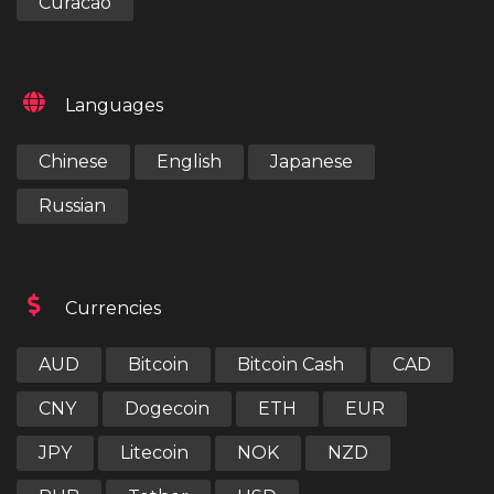
Curacao
Languages
Chinese
English
Japanese
Russian
Currencies
AUD
Bitcoin
Bitcoin Cash
CAD
CNY
Dogecoin
ETH
EUR
JPY
Litecoin
NOK
NZD