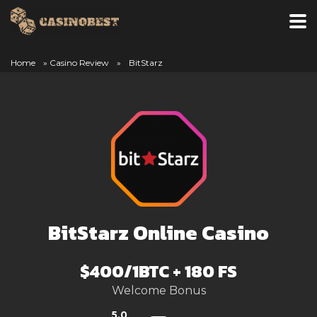
Home
»
Casino Review
»
BitStarz
BitStarz Online Casino
$400/1BTC + 180 FS
Welcome Bonus
5.0