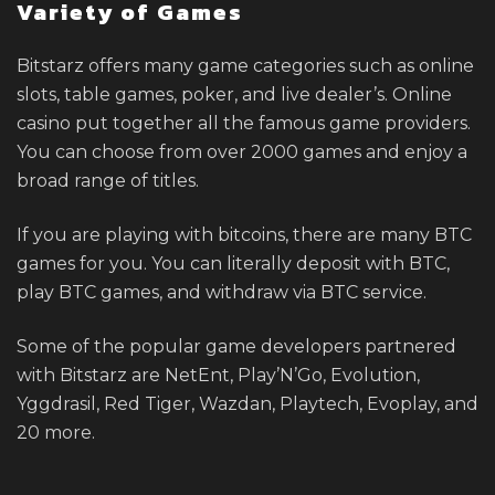
Variety of Games
Bitstarz offers many game categories such as online
slots, table games, poker, and live dealer’s. Online
casino put together all the famous game providers.
You can choose from over 2000 games and enjoy a
broad range of titles.
If you are playing with bitcoins, there are many BTC
games for you. You can literally deposit with BTC,
play BTC games, and withdraw via BTC service.
Some of the popular game developers partnered
with Bitstarz are NetEnt, Play’N’Go, Evolution,
Yggdrasil, Red Tiger, Wazdan, Playtech, Evoplay, and
20 more.