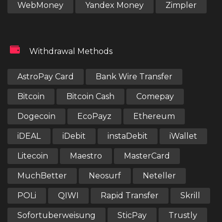
WebMoney
Yandex Money
Zimpler
Withdrawal Methods
AstroPay Card
Bank Wire Transfer
Bitcoin
Bitcoin Cash
Comepay
Dogecoin
EcoPayz
Ethereum
iDEAL
iDebit
instaDebit
iWallet
Litecoin
Maestro
MasterCard
MuchBetter
Neosurf
Neteller
POLi
QIWI
Rapid Transfer
Skrill
Sofortuberweisung
SticPay
Trustly