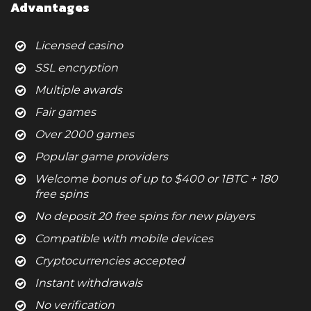
Advantages
Licensed casino
SSL encryption
Multiple awards
Fair games
Over 2000 games
Popular game providers
Welcome bonus of up to $400 or 1BTC + 180
free spins
No deposit 20 free spins for new players
Compatible with mobile devices
Cryptocurrencies accepted
Instant withdrawals
No verification