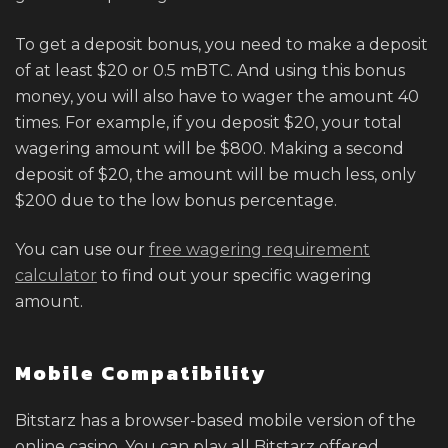
To get a deposit bonus, you need to make a deposit
of at least $20 or 0.5 mBTC. And using this bonus
money, you will also have to wager the amount 40
times. For example, if you deposit $20, your total
wagering amount will be $800. Making a second
deposit of $20, the amount will be much less, only
$200 due to the low bonus percentage.
You can use our
free wagering requirement
calculator
to find out your specific wagering
amount.
Mobile Compatibility
Bitstarz has a browser-based mobile version of the
online casino. You can play all Bitstarz offered