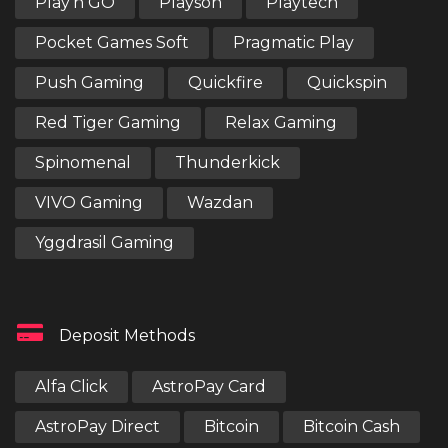
Play'n GO
Playson
Playtech
Pocket Games Soft
Pragmatic Play
Push Gaming
Quickfire
Quickspin
Red Tiger Gaming
Relax Gaming
Spinomenal
Thunderkick
VIVO Gaming
Wazdan
Yggdrasil Gaming
Deposit Methods
Alfa Click
AstroPay Card
AstroPay Direct
Bitcoin
Bitcoin Cash