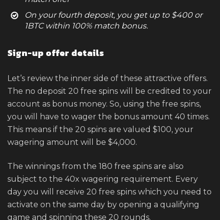
On your fourth deposit, you get up to $400 or
1BTC within 100% match bonus.
Sign-up offer details
Let’s review the inner side of these attractive offers.
The no deposit 20 free spins will be credited to your
account as bonus money. So, using the free spins,
you will have to wager the bonus amount 40 times.
This means if the 20 spins are valued $100, your
wagering amount will be $4,000.
The winnings from the 180 free spins are also
subject to the 40x wagering requirement. Every
day you will receive 20 free spins which you need to
activate on the same day by opening a qualifying
game and spinning these 20 rounds.