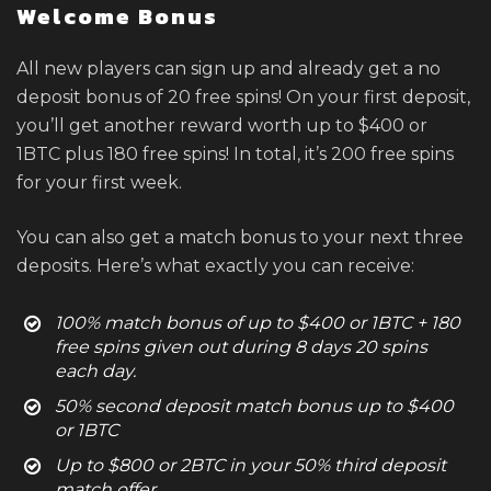
Welcome Bonus
All new players can sign up and already get a no
deposit bonus of 20 free spins! On your first deposit,
you’ll get another reward worth up to $400 or
1BTC plus 180 free spins! In total, it’s 200 free spins
for your first week.
You can also get a match bonus to your next three
deposits. Here’s what exactly you can receive:
100% match bonus of up to $400 or 1BTC + 180
free spins given out during 8 days 20 spins
each day.
50% second deposit match bonus up to $400
or 1BTC
Up to $800 or 2BTC in your 50% third deposit
match offer