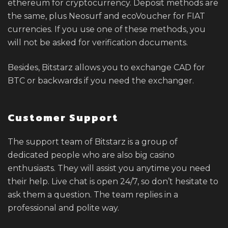
ethereum for cryptocurrency. Deposit methods are
the same, plus Neosurf and ecoVoucher for FIAT
currencies. If you use one of these methods, you
will not be asked for verification documents.
Besides, Bitstarz allows you to exchange CAD for
BTC or backwards if you need the exchanger.
Customer Support
The support team of Bitstarz is a group of
dedicated people who are also big casino
enthusiasts. They will assist you anytime you need
their help. Live chat is open 24/7, so don’t hesitate to
ask them a question. The team replies in a
professional and polite way.