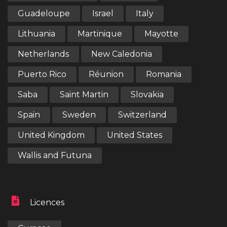
Guadeloupe
Israel
Italy
Lithuania
Martinique
Mayotte
Netherlands
New Caledonia
Puerto Rico
Réunion
Romania
Saba
Saint Martin
Slovakia
Spain
Sweden
Switzerland
United Kingdom
United States
Wallis and Futuna
Licences