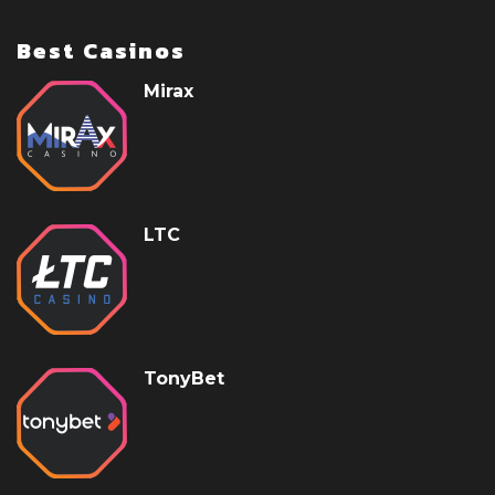
Best Casinos
Mirax
LTC
TonyBet