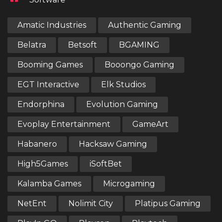
Amatic Industries
Authentic Gaming
Belatra
Betsoft
BGAMING
Booming Games
Booongo Gaming
EGT Interactive
Elk Studios
Endorphina
Evolution Gaming
Evoplay Entertainment
GameArt
Habanero
Hacksaw Gaming
High5Games
iSoftBet
Kalamba Games
Microgaming
NetEnt
Nolimit City
Platipus Gaming