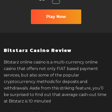
Play Now
Bitstarz Casino Review
Bitstarz online casino is a multi-currency online
casino that offers not only FIAT based payment
services, but also some of the popular
cryptocurrency methods for deposits and
withdrawals. Aside from this striking feature, you’ll
be surprised to find out that average cash-out time
at Bitstarz is 10 minutes!