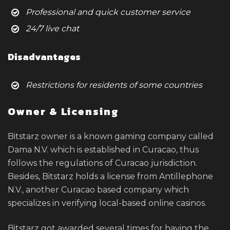
Professional and quick customer service
24/7 live chat
Disadvantages
Restrictions for residents of some countries
Owner & Licensing
Bitstarz owner is a known gaming company called
Dama N.V. which is established in Curacao, thus
follows the regulations of Curacao jurisdiction.
Besides, Bitstarz holds a license from Antillephone
N.V., another Curacao based company which
specializes in verifying local-based online casinos.
Bitstarz got awarded several times for having the