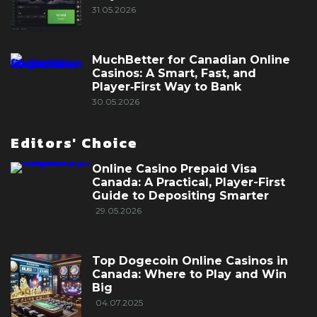
31.05.2026
MuchBetter for Canadian Online
Casinos: A Smart, Fast, and
Player‑First Way to Bank
30.05.2026
Editors' Choice
Online Casino Prepaid Visa
Canada: A Practical, Player-First
Guide to Depositing Smarter
29.05.2026
Top Dogecoin Online Casinos in
Canada: Where to Play and Win
Big
04.07.2025