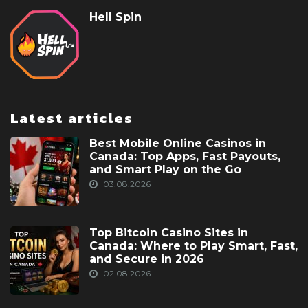
Hell Spin
Latest articles
Best Mobile Online Casinos in
Canada: Top Apps, Fast Payouts,
and Smart Play on the Go
03.08.2026
Top Bitcoin Casino Sites in
Canada: Where to Play Smart, Fast,
and Secure in 2026
02.08.2026