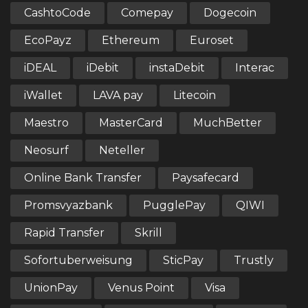
CashtoCode
Comepay
Dogecoin
EcoPayz
Ethereum
Euroset
iDEAL
iDebit
instaDebit
Interac
iWallet
LAVA pay
Litecoin
Maestro
MasterCard
MuchBetter
Neosurf
Neteller
Online Bank Transfer
Paysafecard
Promsvyazbank
PugglePay
QIWI
Rapid Transfer
Skrill
Sofortuberweisung
SticPay
Trustly
UnionPay
Venus Point
Visa