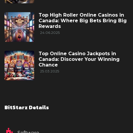
Top High Roller Online Casinos in
Canada: Where Big Bets Bring Big
Rewards
24.06.2025
Top Online Casino Jackpots in
Canada: Discover Your Winning
Chance
25.03.2025
BitStarz Details
Software