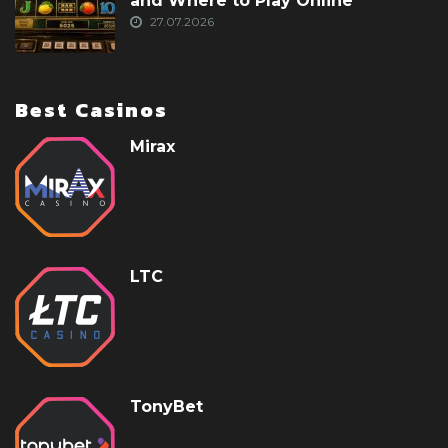
and Where to Play Online
27.07.2026
Best Casinos
Mirax
LTC
TonyBet