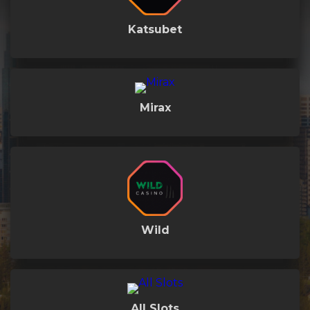
Katsubet
Mirax
Wild
All Slots