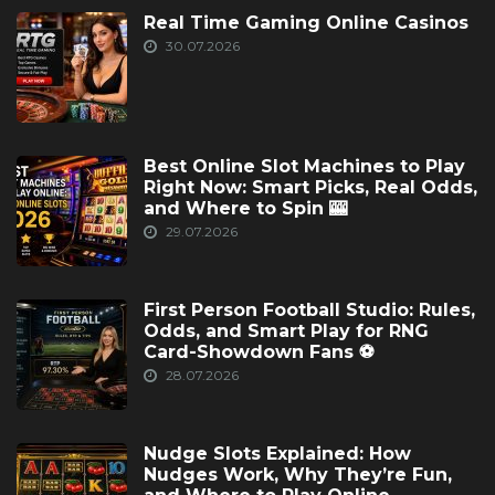
Real Time Gaming Online Casinos
30.07.2026
Best Online Slot Machines to Play
Right Now: Smart Picks, Real Odds,
and Where to Spin 🎰
29.07.2026
First Person Football Studio: Rules,
Odds, and Smart Play for RNG
Card-Showdown Fans ⚽
28.07.2026
Nudge Slots Explained: How
Nudges Work, Why They’re Fun,