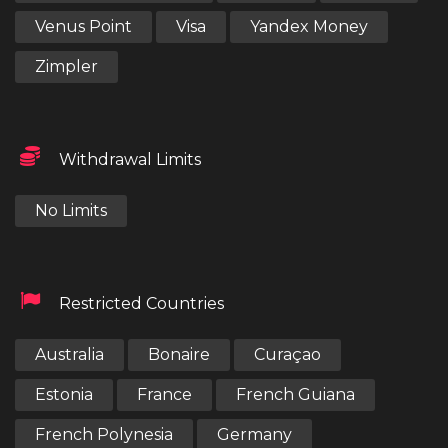
Venus Point
Visa
Yandex Money
Zimpler
Withdrawal Limits
No Limits
Restricted Countries
Australia
Bonaire
Curaçao
Estonia
France
French Guiana
French Polynesia
Germany