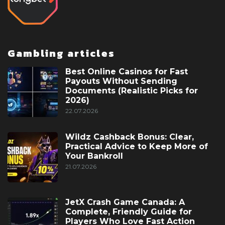
Gambling articles
Best Online Casinos for Fast
Payouts Without Sending
Documents (Realistic Picks for
2026)
22.07.2026
Wildz Cashback Bonus: Clear,
Practical Advice to Keep More of
Your Bankroll
21.07.2026
JetX Crash Game Canada: A
Complete, Friendly Guide for
Players Who Love Fast Action