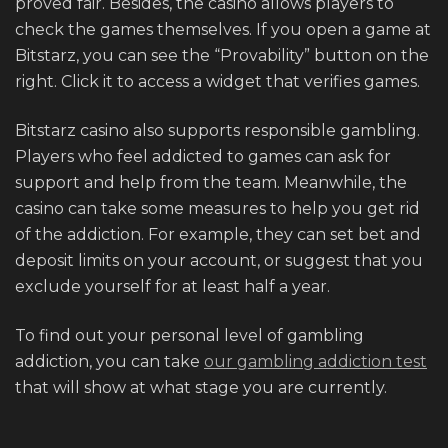
proved fair. Besides, the casino allows players to
check the games themselves. If you open a game at
Bitstarz, you can see the “Provability” button on the
right. Click it to access a widget that verifies games.
Bitstarz casino also supports responsible gambling.
Players who feel addicted to games can ask for
support and help from the team. Meanwhile, the
casino can take some measures to help you get rid
of the addiction. For example, they can set bet and
deposit limits on your account, or suggest that you
exclude yourself for at least half a year.
To find out your personal level of gambling
addiction, you can take
our gambling addiction test
that will show at what stage you are currently.