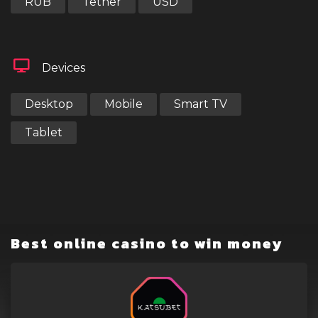
RUB
Tether
USD
Devices
Desktop
Mobile
Smart TV
Tablet
Best online casino to win money