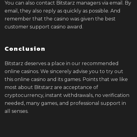
You can also contact Bitstarz managers via email. By
email, they also reply as quickly as possible. And
remember that the casino was given the best
customer support casino award.
Conclusion
Bitstarz deserves a place in our recommended
online casinos. We sincerely advise you to try out
this online casino and its games. Points that we like
most about Bitstarz are acceptance of
cryptocurrency, instant withdrawals, no verification
needed, many games, and professional support in
all senses.