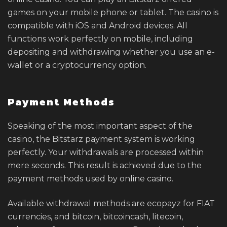
games on your mobile phone or tablet. The casino is
compatible with iOS and Android devices. All
functions work perfectly on mobile, including
depositing and withdrawing whether you use an e-
wallet or a cryptocurrency option.
Payment Methods
Speaking of the most important aspect of the
casino, the Bitstarz payment system is working
perfectly. Your withdrawals are processed within
mere seconds. This result is achieved due to the
payment methods used by online casino.
Available withdrawal methods are ecopayz for FIAT
currencies, and bitcoin, bitcoincash, litecoin,