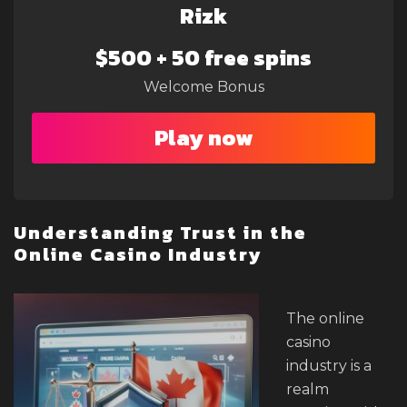
Rizk
$500 + 50 free spins
Welcome Bonus
Play now
Understanding Trust in the
Online Casino Industry
The online
casino
industry is a
realm