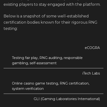
existing players to stay engaged with the platform.
Below is a snapshot of some well-established
certification bodies known for their rigorous RNG
testing:
eCOGRA
Testing fair play, RNG auditing, responsible
gambling, self-assessment
iTech Labs
Online casino game testing, RNG certification,
system verification
GLI (Gaming Laboratories International)