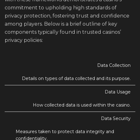
commitment to upholding high standards of
privacy protection, fostering trust and confidence
among players. Below is a brief outline of key
components typically found in trusted casinos’
privacy policies:
Data Collection
Details on types of data collected and its purpose.
Data Usage
How collected data is used within the casino.
Data Security
Measures taken to protect data integrity and
confidentiality.