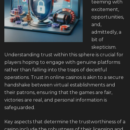
teeming with
excitement,
opportunities,
and,
admittedly, a
bit of
skepticism.
Understanding trust within this sphere is crucial for
players hoping to engage with genuine platforms
rather than falling into the traps of deceitful
operations. Trust in online casinos is akin to a secure
handshake between virtual establishments and
their patrons, ensuring that the games are fair,
victories are real, and personal information is
safeguarded.
Key aspects that determine the trustworthiness of a
casino include the robustness of their licensing and