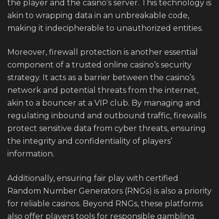
the player and the casino’s server. This technology is
akin to wrapping data in an unbreakable code,
making it indecipherable to unauthorized entities.
Moreover, firewall protection is another essential
component of a trusted online casino’s security
strategy. It acts as a barrier between the casino’s
network and potential threats from the internet,
akin to a bouncer at a VIP club. By managing and
regulating inbound and outbound traffic, firewalls
protect sensitive data from cyber threats, ensuring
the integrity and confidentiality of players’
information.
Additionally, ensuring fair play with certified
Random Number Generators (RNGs) is also a priority
for reliable casinos. Beyond RNGs, these platforms
also offer players tools for responsible gambling.