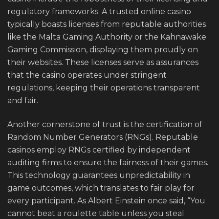
regulatory frameworks. A trusted online casino
typically boasts licenses from reputable authorities
like the Malta Gaming Authority or the Kahnawake
Gaming Commission, displaying them proudly on
their websites. These licenses serve as assurances
that the casino operates under stringent
regulations, keeping their operations transparent
and fair.
Another cornerstone of trust is the certification of
Random Number Generators (RNGs). Reputable
casinos employ RNGs certified by independent
auditing firms to ensure the fairness of their games.
This technology guarantees unpredictability in
game outcomes, which translates to fair play for
every participant. As Albert Einstein once said, “You
cannot beat a roulette table unless you steal