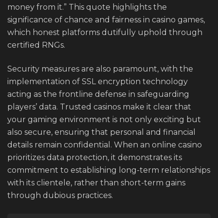
money from it.” This quote highlights the
significance of chance and fairness in casino games,
which honest platforms dutifully uphold through
certified RNGs.
Security measures are also paramount, with the
implementation of SSL encryption technology
acting as the frontline defense in safeguarding
players’ data. Trusted casinos make it clear that
your gaming environment is not only exciting but
also secure, ensuring that personal and financial
details remain confidential. When an online casino
prioritizes data protection, it demonstrates its
commitment to establishing long-term relationships
with its clientele, rather than short-term gains
through dubious practices.