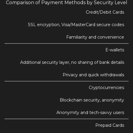
Comparison of Payment Methods by Security Level
Credit/Debit Cards
SSL encryption, Visa/MasterCard secure codes
Familiarity and convenience
E-wallets
Additional security layer, no sharing of bank details
Privacy and quick withdrawals
Cryptocurrencies
Blockchain security, anonymity
Anonymity and tech-savvy users
Prepaid Cards