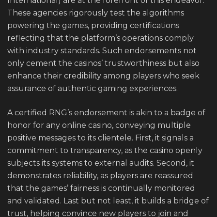
International) are at the forefront of this endeavor.
These agencies rigorously test the algorithms
powering the games, providing certifications
reflecting that the platform’s operations comply
with industry standards. Such endorsements not
only cement the casinos’ trustworthiness but also
enhance their credibility among players who seek
assurance of authentic gaming experiences.
A certified RNG’s endorsement is akin to a badge of
honor for any online casino, conveying multiple
positive messages to its clientele. First, it signals a
commitment to transparency, as the casino openly
subjects its systems to external audits. Second, it
demonstrates reliability, as players are reassured
that the games’ fairness is continually monitored
and validated. Last but not least, it builds a bridge of
trust, helping convince new players to join and