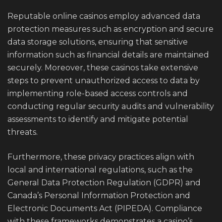
Reputable online casinos employ advanced data
protection measures such as encryption and secure
data storage solutions, ensuring that sensitive
information such as financial details are maintained
securely. Moreover, these casinos take extensive
steps to prevent unauthorized access to data by
implementing role-based access controls and
conducting regular security audits and vulnerability
assessments to identify and mitigate potential
threats.
Furthermore, these privacy practices align with
local and international regulations, such as the
General Data Protection Regulation (GDPR) and
Canada’s Personal Information Protection and
Electronic Documents Act (PIPEDA). Compliance
with these frameworks demonstrates a casino’s