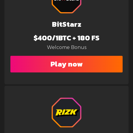
BitStarz
$400/1BTC + 180 FS
Welcome Bonus
Play now