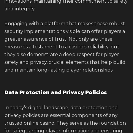
innovations, maintaining their commitment to safety
and integrity.
Engaging with a platform that makes these robust
security implementations visible can offer players a
greater assurance of trust. Not only are these
measures a testament to a casino’s reliability, but
they also demonstrate a deep respect for player
safety and privacy, crucial elements that help build
and maintain long-lasting player relationships.
Data Protection and Privacy Policies
In today’s digital landscape, data protection and
privacy policies are essential components of any
trusted online casino. They serve as the foundation
for safeguarding player information and ensuring