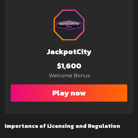
JackpotCity
$1,600
Welcome Bonus
Play now
Importance of Licensing and Regulation