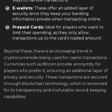
ways to handle transactions.
E-wallets:
These offer an added layer of
security since they keep your banking
information private when transacting online.
Prepaid Cards:
Ideal for players who want to
limit their spending, as they only allow
transactions up to the card’s loaded amount.
Beyond these, there is an increasing trend in
cryptocurrencies being used for casino transactions.
Currencies such as Bitcoin provide anonymity for
players who prefer it, ensuring an additional layer of
privacy and security. These transactions are secured
through blockchain technology, which is renowned
for its transparency and irrefutable record-keeping
capabilities.