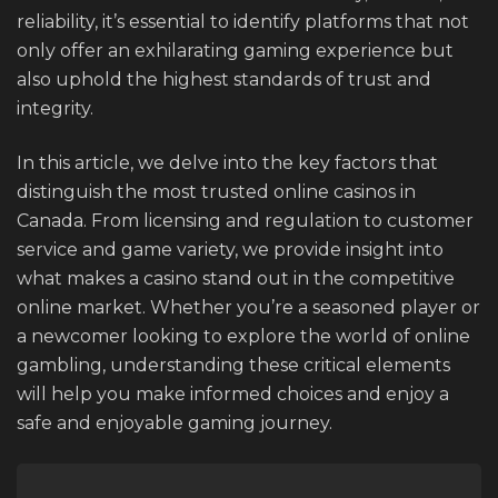
reliability, it’s essential to identify platforms that not
only offer an exhilarating gaming experience but
also uphold the highest standards of trust and
integrity.
In this article, we delve into the key factors that
distinguish the most trusted online casinos in
Canada. From licensing and regulation to customer
service and game variety, we provide insight into
what makes a casino stand out in the competitive
online market. Whether you’re a seasoned player or
a newcomer looking to explore the world of online
gambling, understanding these critical elements
will help you make informed choices and enjoy a
safe and enjoyable gaming journey.