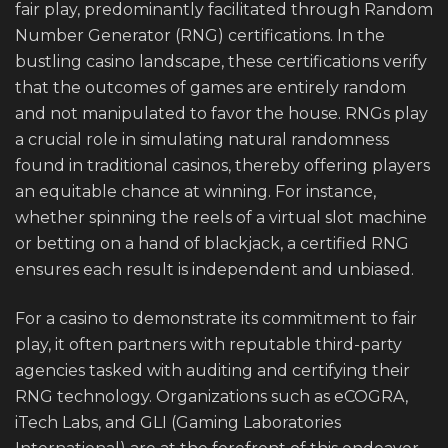
fair play, predominantly facilitated through Random
Number Generator (RNG) certifications. In the
bustling casino landscape, these certifications verify
that the outcomes of games are entirely random
and not manipulated to favor the house. RNGs play
a crucial role in simulating natural randomness
found in traditional casinos, thereby offering players
an equitable chance at winning. For instance,
whether spinning the reels of a virtual slot machine
or betting on a hand of blackjack, a certified RNG
ensures each result is independent and unbiased.
For a casino to demonstrate its commitment to fair
play, it often partners with reputable third-party
agencies tasked with auditing and certifying their
RNG technology. Organizations such as eCOGRA,
iTech Labs, and GLI (Gaming Laboratories