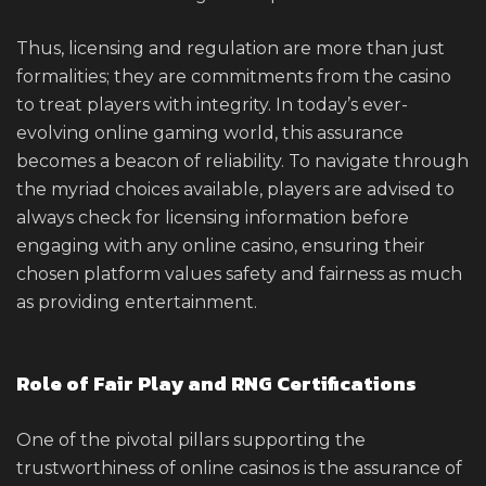
Thus, licensing and regulation are more than just
formalities; they are commitments from the casino
to treat players with integrity. In today’s ever-
evolving online gaming world, this assurance
becomes a beacon of reliability. To navigate through
the myriad choices available, players are advised to
always check for licensing information before
engaging with any online casino, ensuring their
chosen platform values safety and fairness as much
as providing entertainment.
Role of Fair Play and RNG Certifications
One of the pivotal pillars supporting the
trustworthiness of online casinos is the assurance of