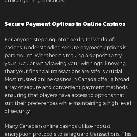
ethical gaming practices.
Secure Payment Options in Online Casinos
For anyone stepping into the digital world of
casinos, understanding secure payment options is
paramount. Whether it’s making a deposit to try
your luck or withdrawing your winnings, knowing
that your financial transactions are safe is crucial.
Most trusted online casinos in Canada offer a broad
array of secure and convenient payment methods,
ensuring that players have access to options that
suit their preferences while maintaining a high level
of security.
Many Canadian online casinos utilize robust
encryption protocols to safeguard transactions. This