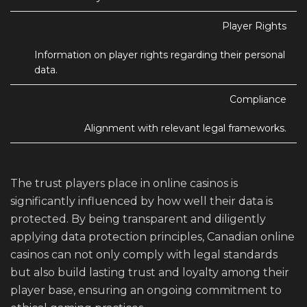
Player Rights
Information on player rights regarding their personal
data.
Compliance
Alignment with relevant legal frameworks.
The trust players place in online casinos is
significantly influenced by how well their data is
protected. By being transparent and diligently
applying data protection principles, Canadian online
casinos can not only comply with legal standards
but also build lasting trust and loyalty among their
player base, ensuring an ongoing commitment to