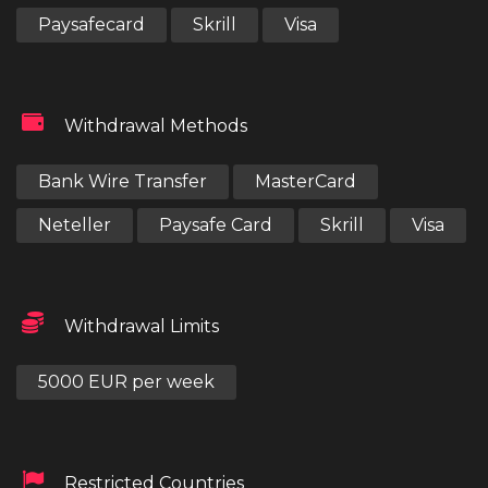
Paysafecard
Skrill
Visa
Withdrawal Methods
Bank Wire Transfer
MasterCard
Neteller
Paysafe Card
Skrill
Visa
Withdrawal Limits
5000 EUR per week
Restricted Countries