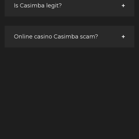
Is Casimba legit?
Online casino Casimba scam?