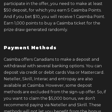
participate in the offer, you need to make at least
$50 deposit, for which you earn 5 Casimba Points.
And if you bet $10, you will receive 1 Casimba Point.
Earn 1,000 points to buy a Casimba ticket for the
prize draw generated randomly.
Payment Methods
Casimba offers Canadians to make a deposit and
withdrawal with several banking options. You can
deposit via credit or debit cards Visa or Mastercard.
Neteller, Skrill, Interac and entropay are also
available at Casimba. However, some deposit
methods are excluded from the sign-up offer. So, if
you want to claim the $5,000 bonus, we don’t
recommend paying via Neteller and Skrill. These
methods will not let you benefit from the bonus