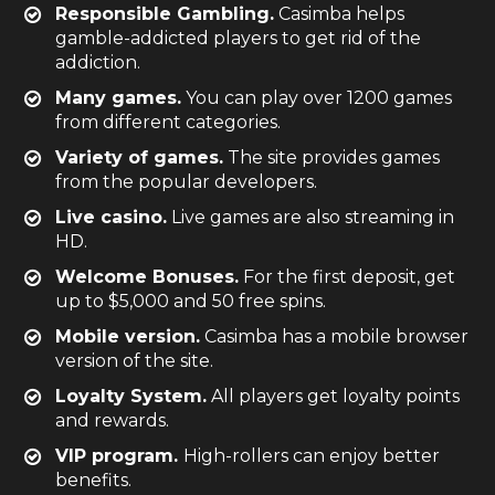
Responsible Gambling.
Casimba helps
gamble-addicted players to get rid of the
addiction.
Many games.
You can play over 1200 games
from different categories.
Variety of games.
The site provides games
from the popular developers.
Live casino.
Live games are also streaming in
HD.
Welcome Bonuses.
For the first deposit, get
up to $5,000 and 50 free spins.
Mobile version.
Casimba has a mobile browser
version of the site.
Loyalty System.
All players get loyalty points
and rewards.
VIP program.
High-rollers can enjoy better
benefits.