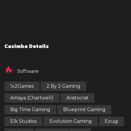
Casimba Details
Software
1x2Games
2 By 2 Gaming
Amaya (Chartwell)
Aristocrat
Big Time Gaming
Blueprint Gaming
Elk Studios
Evolution Gaming
Ezugi