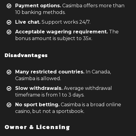
Payment options.
Casimba offers more than
10 banking methods.
Live chat.
Support works 24/7.
Acceptable wagering requirement.
The
bonus amount is subject to 35x.
Disadvantages
Many restricted countries.
In Canada,
Casimba is allowed.
Slow withdrawals.
Average withdrawal
timeframe is from 1 to 3 days.
No sport betting.
Casimba is a broad online
casino, but not a sportsbook.
Owner & Licensing