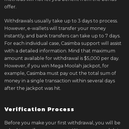
offer.
Withdrawals usually take up to 3 days to process.
However, e-wallets will transfer your money
instantly, and bank transfers can take up to 7 days.
For each individual case, Casimba support will assist
with a detailed information. Mind that maximum
amount available for withdrawal is $5,000 per day.
However, if you win Mega Moolah jackpot, for
example, Casimba must pay out the total sum of
money in a single transaction within several days
after the jackpot was hit.
Verification Process
Before you make your first withdrawal, you will be