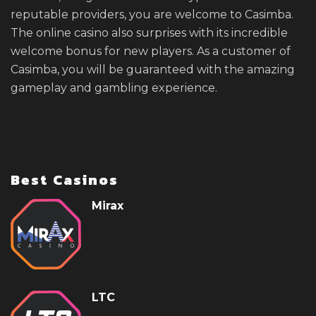
reputable providers, you are welcome to Casimba.
The online casino also surprises with its incredible
welcome bonus for new players. As a customer of
Casimba, you will be guaranteed with the amazing
gameplay and gambling experience.
Best Casinos
Mirax
LTC