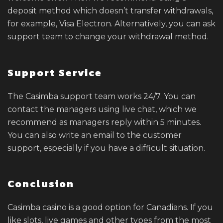
deposit method which doesn’t transfer withdrawals,
for example, Visa Electron. Alternatively, you can ask
support team to change your withdrawal method.
Support Service
The Casimba support team works 24/7. You can
contact the managers using live chat, which we
recommend as managers reply within 5 minutes.
You can also write an email to the customer
support, especially if you have a difficult situation.
Conclusion
Casimba casino is a good option for Canadians. If you
like slots, live games and other types from the most