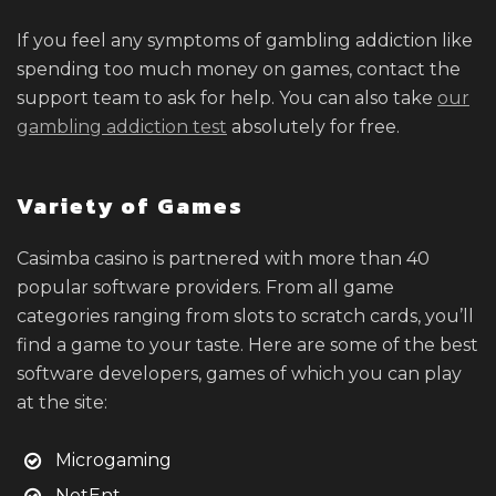
If you feel any symptoms of gambling addiction like
spending too much money on games, contact the
support team to ask for help. You can also take
our
gambling addiction test
absolutely for free.
Variety of Games
Casimba casino is partnered with more than 40
popular software providers. From all game
categories ranging from slots to scratch cards, you’ll
find a game to your taste. Here are some of the best
software developers, games of which you can play
at the site:
Microgaming
NetEnt