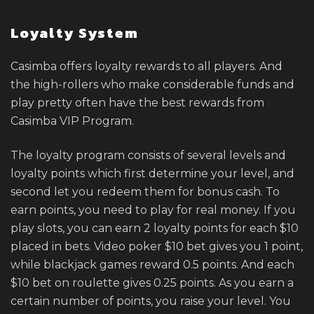
Loyalty System
Casimba offers loyalty rewards to all players. And
the high-rollers who make considerable funds and
play pretty often have the best rewards from
Casimba VIP Program.
The loyalty program consists of several levels and
loyalty points which first determine your level, and
second let you redeem them for bonus cash. To
earn points, you need to play for real money. If you
play slots, you can earn 2 loyalty points for each $10
placed in bets. Video poker $10 bet gives you 1 point,
while blackjack games reward 0.5 points. And each
$10 bet on roulette gives 0.25 points. As you earn a
certain number of points, you raise your level. You