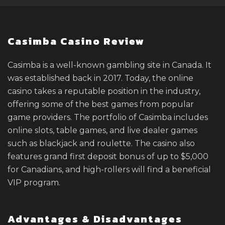
Casimba Casino Review
Casimba is a well-known gambling site in Canada. It
was established back in 2017. Today, the online
casino takes a reputable position in the industry,
offering some of the best games from popular
game providers. The portfolio of Casimba includes
online slots, table games, and live dealer games
such as blackjack and roulette. The casino also
features grand first deposit bonus of up to $5,000
for Canadians, and high-rollers will find a beneficial
VIP program.
Advantages & Disadvantages