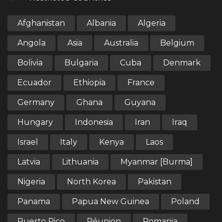
Afghanistan
Albania
Algeria
Angola
Asia
Australia
Belgium
Bolivia
Bulgaria
Cuba
Denmark
Ecuador
Ethiopia
France
Germany
Ghana
Guyana
Hungary
Indonesia
Iran
Iraq
Israel
Italy
Kenya
Laos
Latvia
Lithuania
Myanmar [Burma]
Nigeria
North Korea
Pakistan
Panama
Papua New Guinea
Poland
Puerto Rico
Réunion
Romania