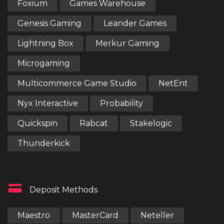
Foxium
Games Warehouse
Genesis Gaming
Leander Games
Lightning Box
Merkur Gaming
Microgaming
Multicommerce Game Studio
NetEnt
Nyx Interactive
Probability
Quickspin
Rabcat
Stakelogic
Thunderkick
Deposit Methods
Maestro
MasterCard
Neteller