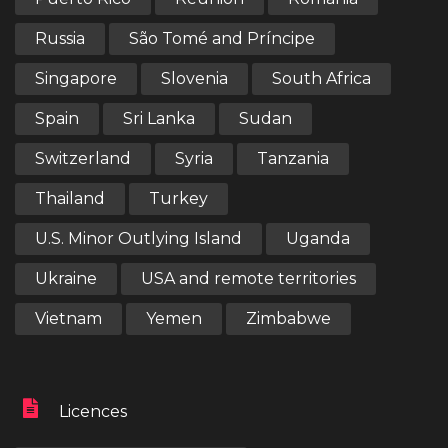
Russia
São Tomé and Príncipe
Singapore
Slovenia
South Africa
Spain
Sri Lanka
Sudan
Switzerland
Syria
Tanzania
Thailand
Turkey
U.S. Minor Outlying Island
Uganda
Ukraine
USA and remote territories
Vietnam
Yemen
Zimbabwe
Licences