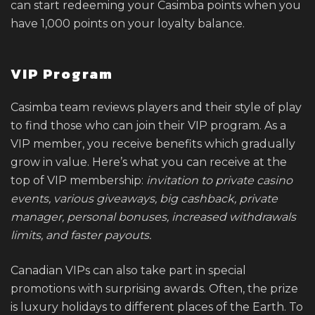
can start redeeming your Casimba points when you
have 1,000 points on your loyalty balance.
VIP Program
Casimba team reviews players and their style of play
to find those who can join their VIP program. As a
VIP member, you receive benefits which gradually
grow in value. Here’s what you can receive at the
top of VIP membership:
invitation to private casino
events, various giveaways, big cashback, private
manager, personal bonuses, increased withdrawals
limits, and faster payouts.
Canadian VIPs can also take part in special
promotions with surprising awards. Often, the prize
is luxury holidays to different places of the Earth. To