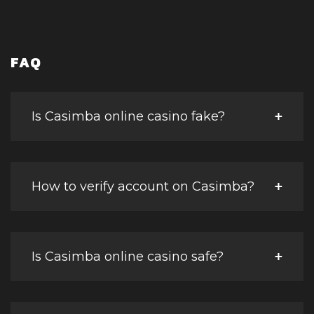
FAQ
Is Casimba online casino fake?
How to verify account on Casimba?
Is Casimba online casino safe?