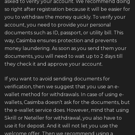
asked to verify your account. We recommend doing
so right after registration because it will be easier for
you to withdraw the money quickly. To verify your
account, you need to provide your personal
documents such as ID, passport, or utility bill. This
way, Casimba ensures protection and prevents
money laundering. As soon as you send them your
documents, you will need to wait up to 2 days till
they check it and approve your account.
If you want to avoid sending documents for
verification, then we suggest that you use an e-
wallet method for withdrawals. In case of using e-
wallets, Casimba doesn’t ask for the documents, but
the e-wallet service does. However, mind that using
Skrill or Neteller for withdrawal, you also have to
use it for deposit. And it will not let you use the
welcome offer. Then we recommend using a