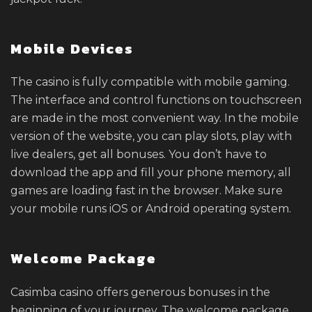
Mobile Devices
The casino is fully compatible with mobile gaming.
The interface and control functions on touchscreen
are made in the most convenient way. In the mobile
version of the website, you can play slots, play with
live dealers, get all bonuses. You don’t have to
download the app and fill your phone memory, all
games are loading fast in the browser. Make sure
your mobile runs iOS or Android operating system.
Welcome Package
Casimba casino offers generous bonuses in the
beginning of your journey. The welcome package