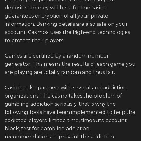
deposited money will be safe. The casino
guarantees encryption of all your private
information. Banking details are also safe on your
account. Casimba uses the high-end technologies
to protect their players.
Games are certified by a random number
generator. This means the results of each game you
are playing are totally random and thus fair.
Casimba also partners with several anti-addiction
organizations. The casino takes the problem of
gambling addiction seriously, that is why the
following tools have been implemented to help the
addicted players: limited time, timeouts, account
block, test for gambling addiction,
recommendations to prevent the addiction
.