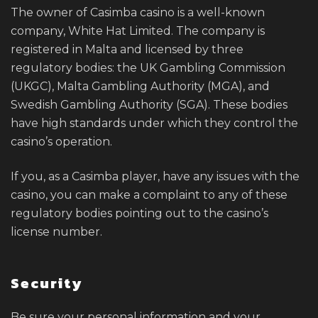
The owner of Casimba casino is a well-known
company, White Hat Limited. The company is
registered in Malta and licensed by three
regulatory bodies: the UK Gambling Commission
(UKGC), Malta Gambling Authority (MGA), and
Swedish Gambling Authority (SGA). These bodies
have high standards under which they control the
casino’s operation.
If you, as a Casimba player, have any issues with the
casino, you can make a complaint to any of these
regulatory bodies pointing out to the casino’s
license number.
Security
Be sure your personal information and your