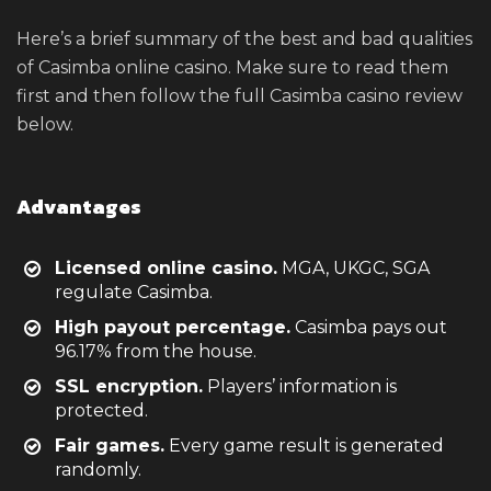
Here’s a brief summary of the best and bad qualities
of Casimba online casino. Make sure to read them
first and then follow the full Casimba casino review
below.
Advantages
Licensed online casino.
MGA, UKGC, SGA
regulate Casimba.
High payout percentage.
Casimba pays out
96.17% from the house.
SSL encryption.
Players’ information is
protected.
Fair games.
Every game result is generated
randomly.