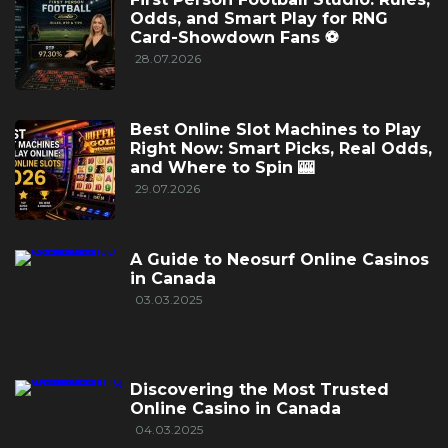
Odds, and Smart Play for RNG
Card-Showdown Fans ⚽
28.07.2026
Best Online Slot Machines to Play
Right Now: Smart Picks, Real Odds,
and Where to Spin 🎰
29.07.2026
A Guide to Neosurf Online Casinos
in Canada
03.03.2025
Discovering the Most Trusted
Online Casino in Canada
04.03.2025