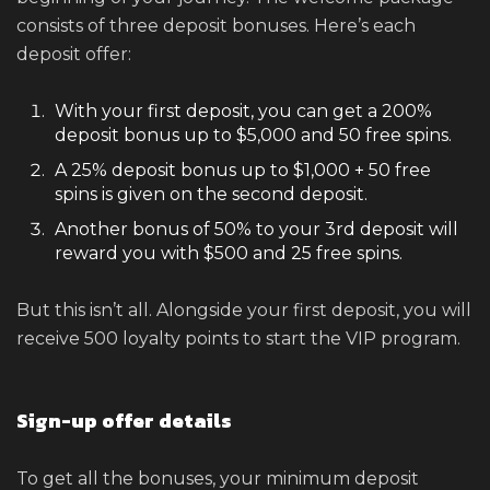
consists of three deposit bonuses. Here’s each
deposit offer:
With your first deposit, you can get a 200%
deposit bonus up to $5,000 and 50 free spins.
A 25% deposit bonus up to $1,000 + 50 free
spins is given on the second deposit.
Another bonus of 50% to your 3rd deposit will
reward you with $500 and 25 free spins.
But this isn’t all. Alongside your first deposit, you will
receive 500 loyalty points to start the VIP program.
Sign-up offer details
To get all the bonuses, your minimum deposit