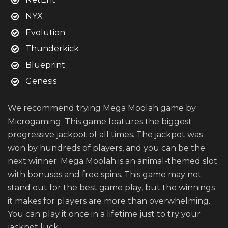
NYX
Evolution
Thunderkick
Blueprint
Genesis
We recommend trying Mega Moolah game by
Microgaming. This game features the biggest
progressive jackpot of all times. The jackpot was
won by hundreds of players, and you can be the
next winner. Mega Moolah is an animal-themed slot
with bonuses and free spins. This game may not
stand out for the best game play, but the winnings
it makes for players are more than overwhelming.
You can play it once in a lifetime just to try your
jackpot luck.