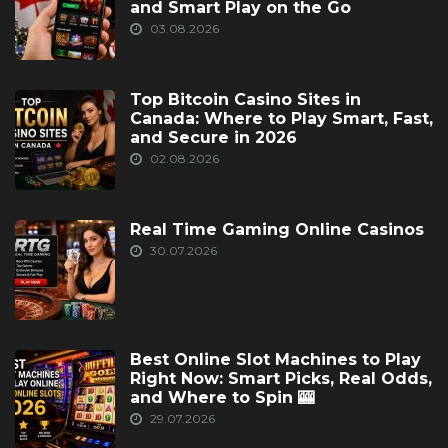
and Smart Play on the Go
03.08.2026
Top Bitcoin Casino Sites in
Canada: Where to Play Smart, Fast,
and Secure in 2026
02.08.2026
Real Time Gaming Online Casinos
30.07.2026
Best Online Slot Machines to Play
Right Now: Smart Picks, Real Odds,
and Where to Spin 🎰
29.07.2026