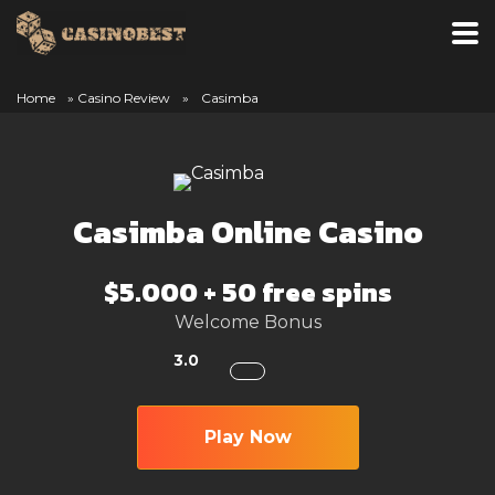
Home
»
Casino Review
»
Casimba
Casimba Online Casino
$5.000 + 50 free spins
Welcome Bonus
3.0
Play Now