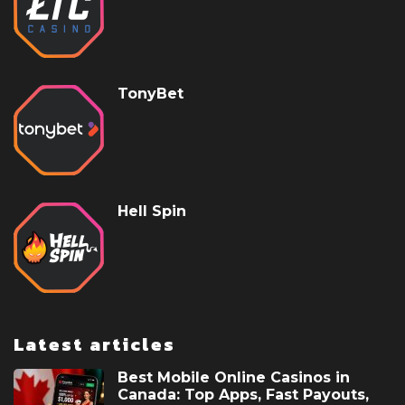
TonyBet
Hell Spin
Latest articles
Best Mobile Online Casinos in
Canada: Top Apps, Fast Payouts,