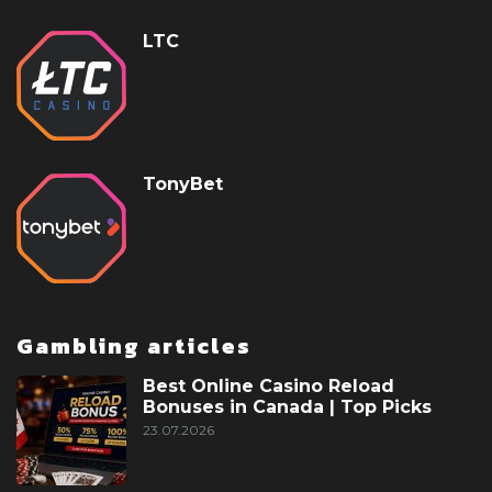
LTC
TonyBet
Gambling articles
Best Online Casino Reload
Bonuses in Canada | Top Picks
23.07.2026