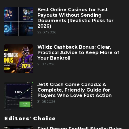
Best Online Casinos for Fast
Payouts Without Sending
Documents (Realistic Picks for
2026)
22.07.2026
Wildz Cashback Bonus: Clear,
Practical Advice to Keep More of
Your Bankroll
21.07.2026
JetX Crash Game Canada: A
Complete, Friendly Guide for
Players Who Love Fast Action
31.05.2026
Editors' Choice
First Person Football Studio: Rules,