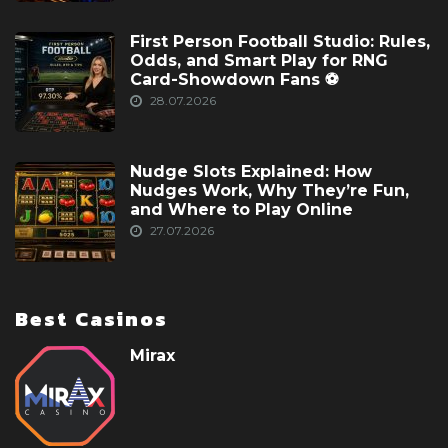
First Person Football Studio: Rules,
Odds, and Smart Play for RNG
Card-Showdown Fans ⚽
28.07.2026
Nudge Slots Explained: How
Nudges Work, Why They’re Fun,
and Where to Play Online
27.07.2026
Best Casinos
Mirax