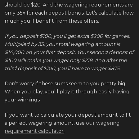
should be $20. And the wagering requirements are
only 35x for each deposit bonus. Let’s calculate how
much you’ll benefit from these offers.
If you deposit $100, you’ll get extra $200 for games.
Multiplied by 35, your total wagering amount is
$14,000 on your first deposit. Your second deposit of
$100 will make you wager only $218. And after the
third deposit of $100, you’ll have to wager $875.
Don’t worry if these sums seem to you pretty big.
When you play, you’ll play it through easily having
your winnings.
If you want to calculate your deposit amount to fit
a perfect wagering amount, use
our wagering
requirement calculator
.