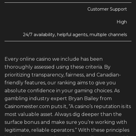
Customer Support
High
24/7 availability, helpful agents, multiple channels
Every online casino we include has been
thoroughly assessed using these criteria. By
prioritizing transparency, fairness, and Canadian-
friendly features, our ranking aims to give you
absolute confidence in your gaming choices. As
gambling industry expert Bryan Bailey from
Casinomeister.com puts it, “A casino’s reputation is its
most valuable asset. Always dig deeper than the
surface bonus and make sure you’re working with
legitimate, reliable operators.” With these principles