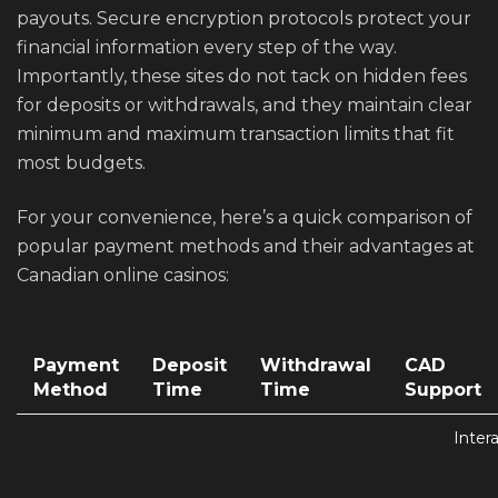
payouts. Secure encryption protocols protect your
financial information every step of the way.
Importantly, these sites do not tack on hidden fees
for deposits or withdrawals, and they maintain clear
minimum and maximum transaction limits that fit
most budgets.
For your convenience, here’s a quick comparison of
popular payment methods and their advantages at
Canadian online casinos:
Payment
Deposit
Withdrawal
CAD
Method
Time
Time
Support
Inter