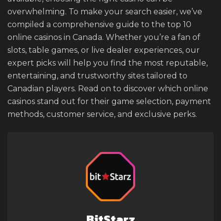
overwhelming. To make your search easier, we’ve
compiled a comprehensive guide to the top 10
online casinos in Canada. Whether you’re a fan of
slots, table games, or live dealer experiences, our
expert picks will help you find the most reputable,
entertaining, and trustworthy sites tailored to
Canadian players. Read on to discover which online
casinos stand out for their game selection, payment
methods, customer service, and exclusive perks.
BitStarz