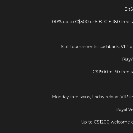
BitS
100% up to C$500 or 5 BTC + 180 free s
Slot tournaments, cashback, VIP p
Play
C$1500 + 150 free s
Monday free spins, Friday reload, VIP le
Royal V
Up to C$1200 welcome o