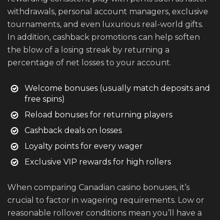
withdrawals, personal account managers, exclusive
tournaments, and even luxurious real-world gifts.
In addition, cashback promotions can help soften
the blow of a losing streak by returning a
percentage of net losses to your account.
Welcome bonuses (usually match deposits and
free spins)
Reload bonuses for returning players
Cashback deals on losses
Loyalty points for every wager
Exclusive VIP rewards for high rollers
When comparing Canadian casino bonuses, it’s
crucial to factor in wagering requirements. Low or
reasonable rollover conditions mean you’ll have a