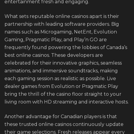
entertainment fresh and engaging.
What sets reputable online casinos apart is their
partnership with leading software providers. Big
names such as Microgaming, NetEnt, Evolution
Gaming, Pragmatic Play, and Play’n GO are
frequently found powering the lobbies of Canada’s
best online casinos. These developers are
celebrated for their innovative graphics, seamless
animations, and immersive soundtracks, making
each gaming session as realistic as possible. Live
dealer games from Evolution or Pragmatic Play
bring the thrill of the casino floor straight to your
living room with HD streaming and interactive hosts.
Another advantage for Canadian players is that
these trusted online casinos continuously update
their game selections. Fresh releases appear every