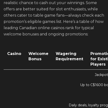
realistic chance to cash out your winnings. Some
offers are better suited for slot enthusiasts, while
others cater to table game fans—always check each
promotion’s eligible games list. Here’s a table of how
leading Canadian online casinos rank for typical
welcome bonuses and ongoing promotions:
Casino
Welcome
Wagering
Promoti
Bonus
Requirement
for Exis
Players
Jackpot
Up to C$1600 b
Daily deals, loyalty pro