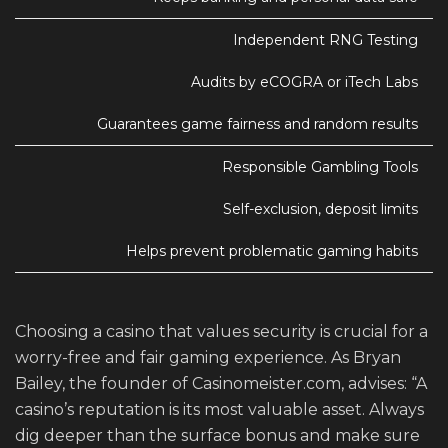
Independent RNG Testing
Audits by eCOGRA or iTech Labs
Guarantees game fairness and random results
Responsible Gambling Tools
Self-exclusion, deposit limits
Helps prevent problematic gaming habits
Choosing a casino that values security is crucial for a
worry-free and fair gaming experience. As Bryan
Bailey, the founder of Casinomeister.com, advises: “A
casino’s reputation is its most valuable asset. Always
dig deeper than the surface bonus and make sure