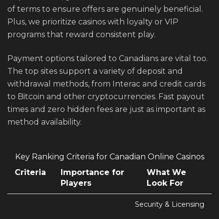
of terms to ensure offers are genuinely beneficial.
Plus, we prioritize casinos with loyalty or VIP
programs that reward consistent play.
Payment options tailored to Canadians are vital too.
The top sites support a variety of deposit and
withdrawal methods, from Interac and credit cards
to Bitcoin and other cryptocurrencies. Fast payout
times and zero hidden fees are just as important as
method availability.
Key Ranking Criteria for Canadian Online Casinos
Criteria
Importance for
What We
Players
Look For
Security & Licensing