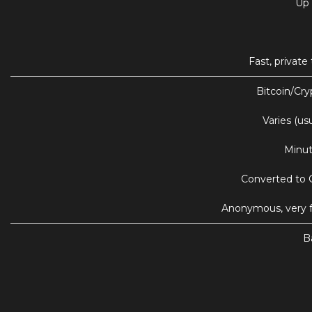
Up 
Fast, private
Bitcoin/Cr
Varies (usu
Minut
Converted to 
Anonymous, very f
B