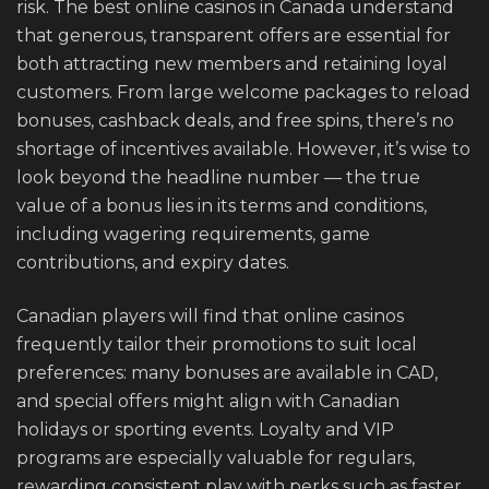
risk. The best online casinos in Canada understand
that generous, transparent offers are essential for
both attracting new members and retaining loyal
customers. From large welcome packages to reload
bonuses, cashback deals, and free spins, there’s no
shortage of incentives available. However, it’s wise to
look beyond the headline number — the true
value of a bonus lies in its terms and conditions,
including wagering requirements, game
contributions, and expiry dates.
Canadian players will find that online casinos
frequently tailor their promotions to suit local
preferences: many bonuses are available in CAD,
and special offers might align with Canadian
holidays or sporting events. Loyalty and VIP
programs are especially valuable for regulars,
rewarding consistent play with perks such as faster