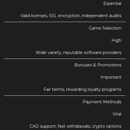
Essential
Valid licenses, SSL encryption, independent audits
Game Selection
High
Wide variety, reputable software providers
Bonuses & Promotions
Important
Fair terms, rewarding loyalty programs
Payment Methods
Vital
CAD support, fast withdrawals, crypto options