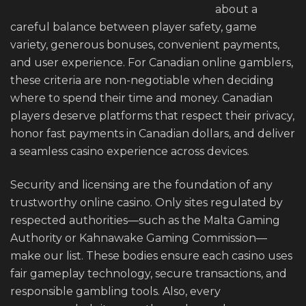
about a
careful balance between player safety, game
variety, generous bonuses, convenient payments,
and user experience. For Canadian online gamblers,
these criteria are non-negotiable when deciding
where to spend their time and money. Canadian
players deserve platforms that respect their privacy,
honor fast payments in Canadian dollars, and deliver
a seamless casino experience across devices.
Security and licensing are the foundation of any
trustworthy online casino. Only sites regulated by
respected authorities—such as the Malta Gaming
Authority or Kahnawake Gaming Commission—
make our list. These bodies ensure each casino uses
fair gameplay technology, secure transactions, and
responsible gambling tools. Also, every