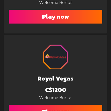
Welcome Bonus
Play now
Royal Vegas
C$1200
Welcome Bonus