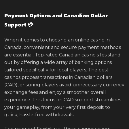
Payment Options and Canadian Dollar
Support 💳
When it comes to choosing an online casino in
Canada, convenient and secure payment methods
are essential. Top-rated Canadian casino sites stand
out by offering a wide array of banking options
tailored specifically for local players. The best
casinos process transactions in Canadian dollars
(CAD), ensuring players avoid unnecessary currency
exchange fees and enjoy a smoother overall
experience. This focus on CAD support streamlines
your gameplay, from your very first deposit to
quick, hassle-free withdrawals.
The payment flexibility at these casinos covers