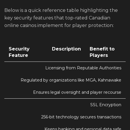
Below is a quick reference table highlighting the
key security features that top-rated Canadian
online casinos implement for player protection:
Security
Description
Benefit to
Feature
Players
Licensing from Reputable Authorities
Regulated by organizations like MGA, Kahnawake
Ensures legal oversight and player recourse
SSL Encryption
256-bit technology secures transactions
Keeps banking and personal data safe