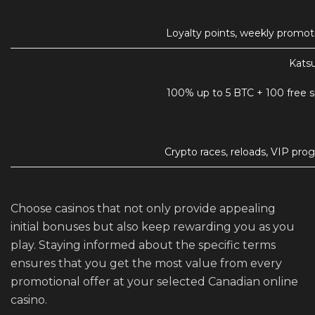
Loyalty points, weekly promot
Kats
100% up to 5 BTC + 100 free s
Crypto races, reloads, VIP pro
Choose casinos that not only provide appealing
initial bonuses but also keep rewarding you as you
play. Staying informed about the specific terms
ensures that you get the most value from every
promotional offer at your selected Canadian online
casino.