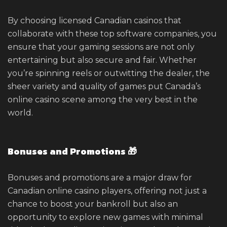
By choosing licensed Canadian casinos that
collaborate with these top software companies, you
ensure that your gaming sessions are not only
entertaining but also secure and fair. Whether
you’re spinning reels or outwitting the dealer, the
sheer variety and quality of games put Canada’s
online casino scene among the very best in the
world.
Bonuses and Promotions 🎁
Bonuses and promotions are a major draw for
Canadian online casino players, offering not just a
chance to boost your bankroll but also an
opportunity to explore new games with minimal