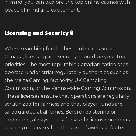
in mind, you can explore the top online casinos with
peace of mind and excitement.
Licensing and Security 🔒
When searching for the best online casinos in
Canada, licensing and security should be your top
priorities. The most reputable Canadian casino sites
operate under strict regulatory authorities such as
the Malta Gaming Authority, UK Gambling
Commission, or the Kahnawake Gaming Commission.
These licenses ensure that operations are regularly
scrutinized for fairness and that player funds are
safeguarded at all times. Before registering or
depositing, always check for visible license numbers
and regulatory seals in the casino’s website footer.