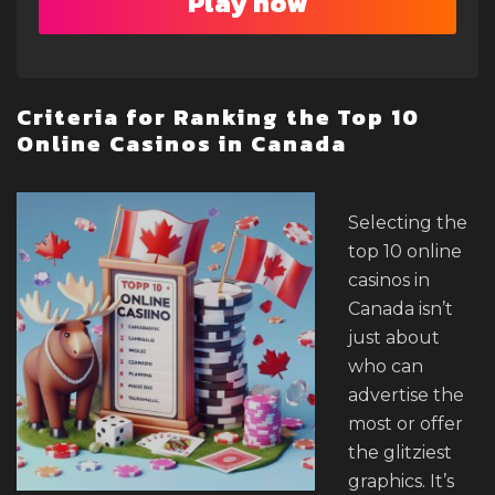
Play now
Criteria for Ranking the Top 10
Online Casinos in Canada
Selecting the
top 10 online
casinos in
Canada isn’t
just about
who can
advertise the
most or offer
the glitziest
graphics. It’s