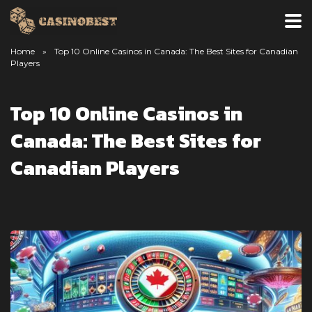
Home
»
Top 10 Online Casinos in Canada: The Best Sites for Canadian
Players
Top 10 Online Casinos in
Canada: The Best Sites for
Canadian Players