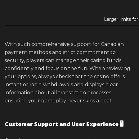
Larger limits fo
With such comprehensive support for Canadian
payment methods and strict commitment to
security, players can manage their casino funds
confidently and focus on the fun. When reviewing
your options, always check that the casino offers
instant or rapid withdrawals and displays clear
information about all transaction processes,
ensuring your gameplay never skips a beat.
Customer Support and User Experience 🖥️