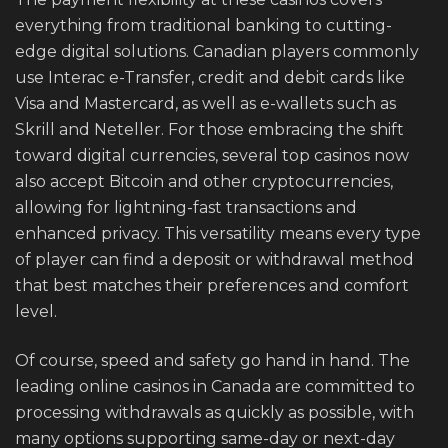
everything from traditional banking to cutting-
edge digital solutions. Canadian players commonly
use Interac e-Transfer, credit and debit cards like
Visa and Mastercard, as well as e-wallets such as
Skrill and Neteller. For those embracing the shift
toward digital currencies, several top casinos now
also accept Bitcoin and other cryptocurrencies,
allowing for lightning-fast transactions and
enhanced privacy. This versatility means every type
of player can find a deposit or withdrawal method
that best matches their preferences and comfort
level.
Of course, speed and safety go hand in hand. The
leading online casinos in Canada are committed to
processing withdrawals as quickly as possible, with
many options supporting same-day or next-day