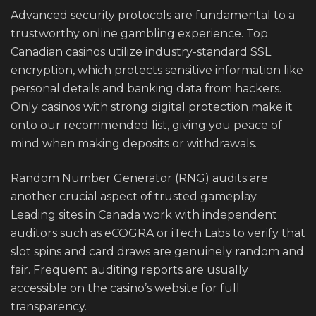
Advanced security protocols are fundamental to a
trustworthy online gambling experience. Top
Canadian casinos utilize industry-standard SSL
encryption, which protects sensitive information like
personal details and banking data from hackers.
Only casinos with strong digital protection make it
onto our recommended list, giving you peace of
mind when making deposits or withdrawals.
Random Number Generator (RNG) audits are
another crucial aspect of trusted gameplay.
Leading sites in Canada work with independent
auditors such as eCOGRA or iTech Labs to verify that
slot spins and card draws are genuinely random and
fair. Frequent auditing reports are usually
accessible on the casino’s website for full
transparency.