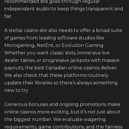
recommended site goes through regular
independent audits to keep things transparent and
fair.
A stellar casino site also needs to offer a broad suite
of games from leading software studios like
Microgaming, NetEnt, or Evolution Gaming.
Whether you want classic slots, immersive live
dealer tables, or progressive jackpots with massive
payouts, the best Canadian online casinos deliver.
We also check that these platforms routinely
update their libraries so there’s always something
new to try.
Generous bonuses and ongoing promotions make
online casinos more exciting, but it’s not just about
the biggest number. We evaluate wagering
requirements, game contributions, and the fairness