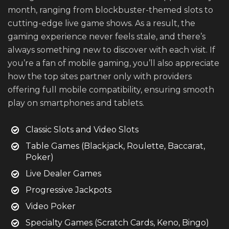
month, ranging from blockbuster-themed slots to
cutting-edge live game shows. As a result, the
gaming experience never feels stale, and there’s
always something new to discover with each visit. If
you’re a fan of mobile gaming, you’ll also appreciate
how the top sites partner only with providers
offering full mobile compatibility, ensuring smooth
play on smartphones and tablets.
Classic Slots and Video Slots
Table Games (Blackjack, Roulette, Baccarat,
Poker)
Live Dealer Games
Progressive Jackpots
Video Poker
Specialty Games (Scratch Cards, Keno, Bingo)