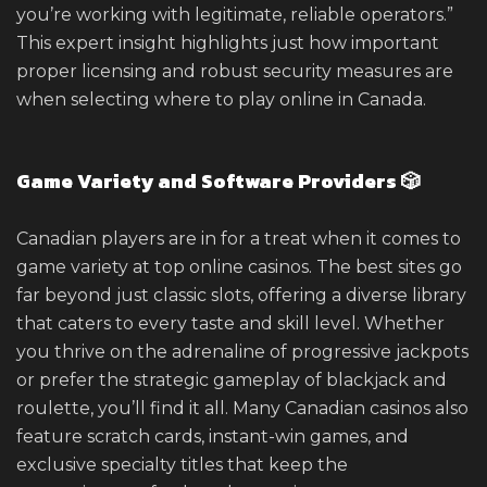
you’re working with legitimate, reliable operators.”
This expert insight highlights just how important
proper licensing and robust security measures are
when selecting where to play online in Canada.
Game Variety and Software Providers 🎲
Canadian players are in for a treat when it comes to
game variety at top online casinos. The best sites go
far beyond just classic slots, offering a diverse library
that caters to every taste and skill level. Whether
you thrive on the adrenaline of progressive jackpots
or prefer the strategic gameplay of blackjack and
roulette, you’ll find it all. Many Canadian casinos also
feature scratch cards, instant-win games, and
exclusive specialty titles that keep the