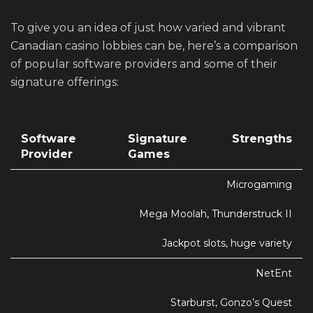
To give you an idea of just how varied and vibrant
Canadian casino lobbies can be, here’s a comparison
of popular software providers and some of their
signature offerings:
Software
Signature
Strengths
Provider
Games
Microgaming
Mega Moolah, Thunderstruck II
Jackpot slots, huge variety
NetEnt
Starburst, Gonzo’s Quest