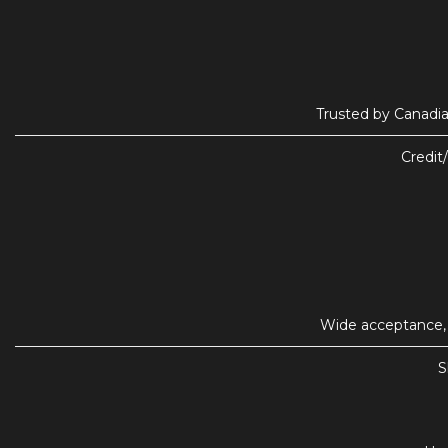
Trusted by Canadia
Credit
Wide acceptance, 
S