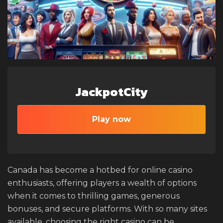
JackpotCity
Play now
Canada has become a hotbed for online casino
enthusiasts, offering players a wealth of options
when it comes to thrilling games, generous
bonuses, and secure platforms. With so many sites
available, choosing the right casino can be