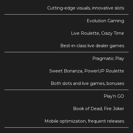
Cutting-edge visuals, innovative slots
Evolution Gaming
Live Roulette, Crazy Time
Best-in-class live dealer games
Pragmatic Play
Sweet Bonanza, PowerUP Roulette
Both slots and live games, bonuses
Play’n GO
Book of Dead, Fire Joker
Mobile optimization, frequent releases