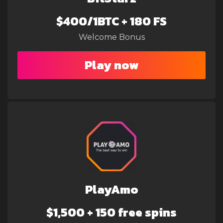
$400/1BTC + 180 FS
Welcome Bonus
Play now
PlayAmo
$1,500 + 150 free spins