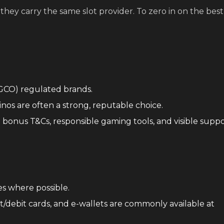
hey carry the same slot provider. To zero in on the best 
AGCO) regulated brands.
nos are often a strong, reputable choice.
t bonus T&Cs, responsible gaming tools, and visible supp
s where possible.
it/debit cards, and e-wallets are commonly available at