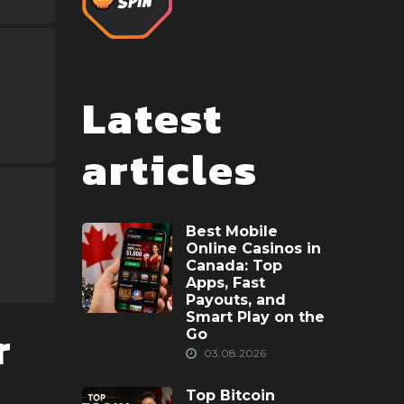
Latest
articles
Best Mobile
Online Casinos in
Canada: Top
Apps, Fast
Payouts, and
Smart Play on the
r
Go
03.08.2026
Top Bitcoin