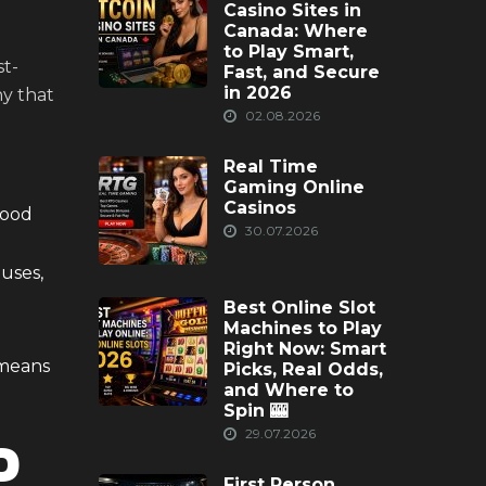
Casino Sites in
Canada: Where
to Play Smart,
st-
Fast, and Secure
in 2026
y that
02.08.2026
Real Time
Gaming Online
Casinos
mood
30.07.2026
nuses,
Best Online Slot
Machines to Play
Right Now: Smart
 means
Picks, Real Odds,
and Where to
Spin 🎰
O
29.07.2026
First Person