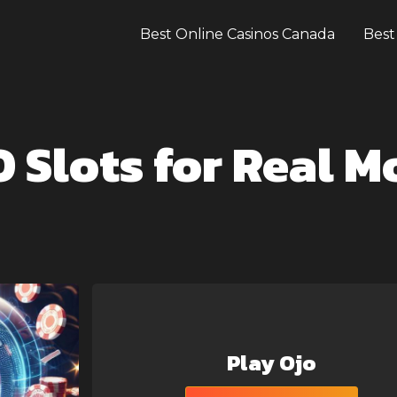
Best Online Casinos Canada
Best
O Slots for Real 
Play Ojo