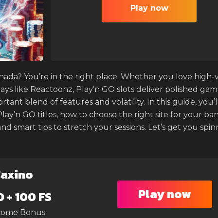
Play now
nada? You’re in the right place. Whether you love high-vo
pays like Reactoonz, Play’n GO slots deliver polished gam
ant blend of features and volatility. In this guide, you’l
lay’n GO titles, how to choose the right site for your ba
, and smart tips to stretch your sessions. Let’s get you spi
axino
Play now
 + 100 FS
come Bonus