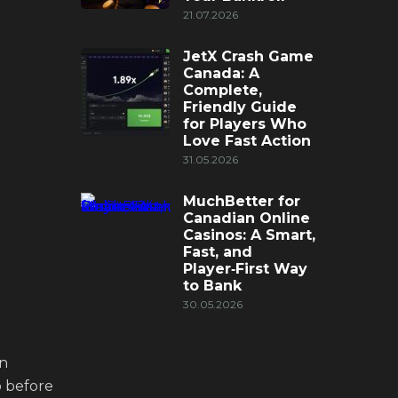
21.07.2026
JetX Crash Game
Canada: A
Complete,
Friendly Guide
for Players Who
Love Fast Action
31.05.2026
MuchBetter for
Canadian Online
Casinos: A Smart,
Fast, and
Player‑First Way
to Bank
30.05.2026
an
p before