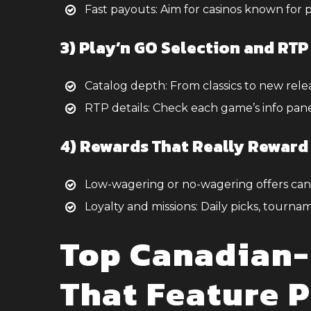
Fast payouts: Aim for casinos known for
3) Play’n GO Selection and RT
Catalog depth: From classics to new releas
RTP details: Check each game’s info pane
4) Rewards That Really Reward
Low-wagering or no-wagering offers can 
Loyalty and missions: Daily picks, tourn
Top Canadian-
That Feature 