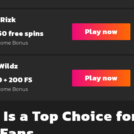
Rizk
Play now
50 free spins
come Bonus
Wildz
Play now
 + 200 FS
come Bonus
Is a Top Choice fo
 Fans