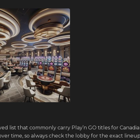
d list that commonly carry Play’n GO titles for Canadi
 over time, so always check the lobby for the exact lineu