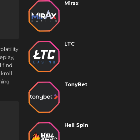
Mirax
LTC
latility
eplay,
l find
nkroll
nning
TonyBet
Hell Spin