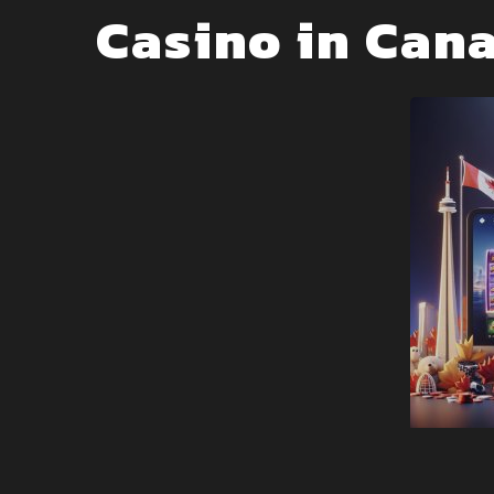
Casino in Can