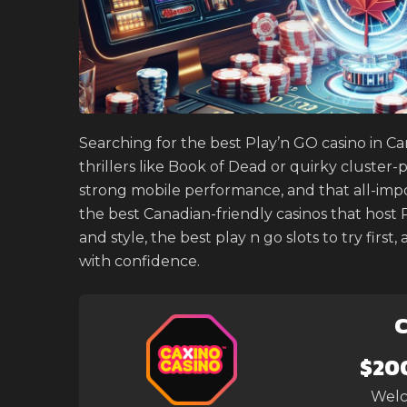
Searching for the best Play’n GO casino in Ca
thrillers like Book of Dead or quirky cluster-
strong mobile performance, and that all-import
the best Canadian-friendly casinos that host P
and style, the best play n go slots to try first
with confidence.
C
$200
Wel