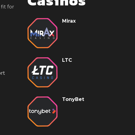
Casinos
fit for
Mirax
LTC
ort
TonyBet