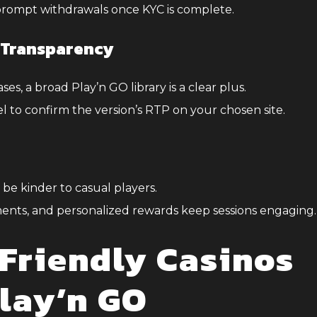
 prompt withdrawals once KYC is complete.
P Transparency
es, a broad Play’n GO library is a clear plus.
l to confirm the version’s RTP on your chosen site.
be kinder to casual players.
aments, and personalized rewards keep sessions engaging.
Friendly Casinos
Play’n GO