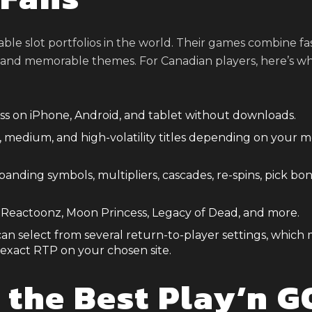
ble slot portfolios in the world. Their games combine fa
and memorable themes. For Canadian players, here’s wh
ess on iPhone, Android, and tablet without downloads.
ow, medium, and high-volatility titles depending on your 
anding symbols, multipliers, cascades, re-spins, pick bo
, Reactoonz, Moon Princess, Legacy of Dead, and more.
an select from several return-to-player settings, which
e exact RTP on your chosen site.
 the Best Play’n G