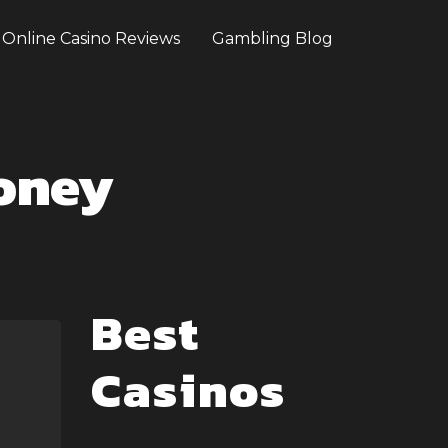
 Online Casino Reviews
Gambling Blog
Money
Best
Casinos