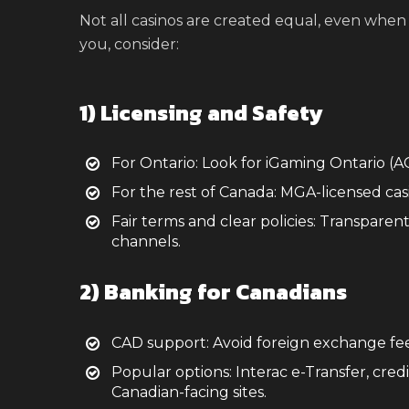
Not all casinos are created equal, even when t
you, consider:
1) Licensing and Safety
For Ontario: Look for iGaming Ontario (
For the rest of Canada: MGA-licensed casi
Fair terms and clear policies: Transparen
channels.
2) Banking for Canadians
CAD support: Avoid foreign exchange fee
Popular options: Interac e-Transfer, cred
Canadian-facing sites.