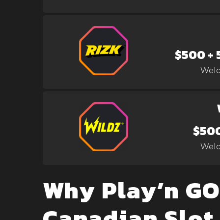
$500 + 
Wel
$500
Wel
Why Play’n GO 
Canadian Slot