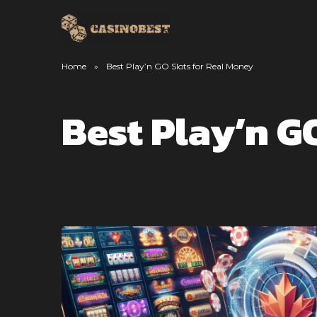
Home
»
Best Play’n GO Slots for Real Money
Best Play’n G