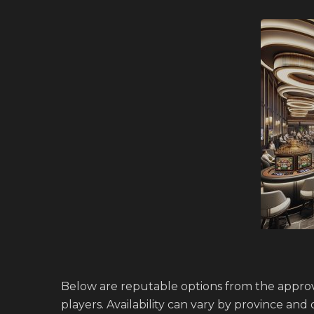
Below are reputable options from the approve
players. Availability can vary by province and