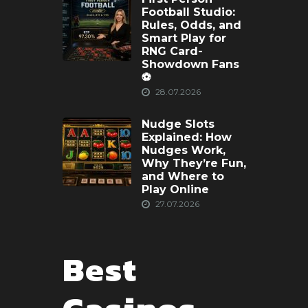
Football Studio:
Rules, Odds, and
Smart Play for
RNG Card-
Showdown Fans
⚽
28.07.2026
Nudge Slots
Explained: How
Nudges Work,
Why They’re Fun,
and Where to
Play Online
27.07.2026
Best