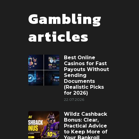
Gambling
articles
Best Online
Casinos for Fast
Payouts Without
Sending
Documents
(Realistic Picks
for 2026)
22.07.2026
Wildz Cashback
Bonus: Clear,
Practical Advice
to Keep More of
Your Bankroll