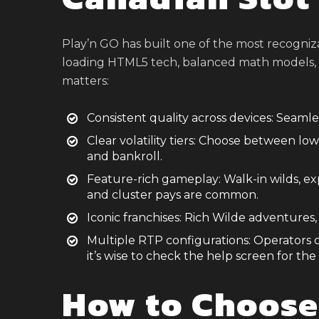
Play’n GO has built one of the most recogniza
loading HTML5 tech, balanced math models, 
matters:
Consistent quality across devices: Seaml
Clear volatility tiers: Choose between l
and bankroll.
Feature-rich gameplay: Walk-in wilds, exp
and cluster pays are common.
Iconic franchises: Rich Wilde adventures
Multiple RTP configurations: Operators c
it’s wise to check the help screen for th
How to Choose