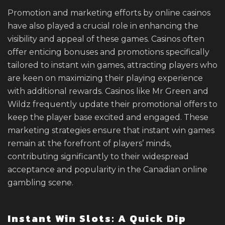
Promotion and marketing efforts by online casinos
have also played a crucial role in enhancing the
visibility and appeal of these games. Casinos often
offer enticing bonuses and promotions specifically
tailored to instant win games, attracting players who
are keen on maximizing their playing experience
with additional rewards. Casinos like Mr Green and
Wildz frequently update their promotional offers to
keep the player base excited and engaged. These
marketing strategies ensure that instant win games
remain at the forefront of players’ minds,
contributing significantly to their widespread
acceptance and popularity in the Canadian online
gambling scene.
Instant Win Slots: A Quick Dip