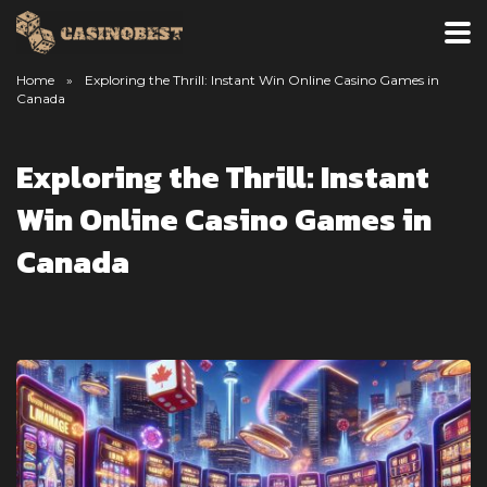
Home
»
Exploring the Thrill: Instant Win Online Casino Games in
Canada
Exploring the Thrill: Instant
Win Online Casino Games in
Canada