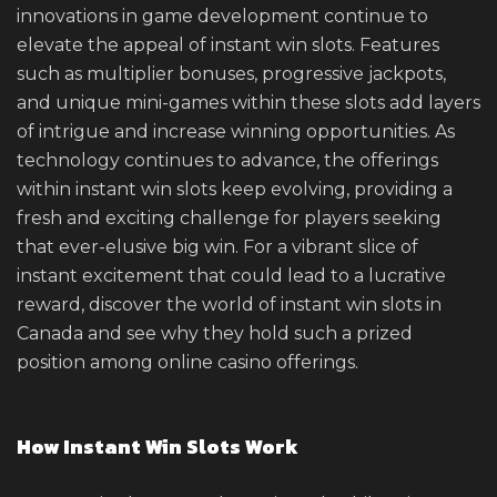
innovations in game development continue to
elevate the appeal of instant win slots. Features
such as multiplier bonuses, progressive jackpots,
and unique mini-games within these slots add layers
of intrigue and increase winning opportunities. As
technology continues to advance, the offerings
within instant win slots keep evolving, providing a
fresh and exciting challenge for players seeking
that ever-elusive big win. For a vibrant slice of
instant excitement that could lead to a lucrative
reward, discover the world of instant win slots in
Canada and see why they hold such a prized
position among online casino offerings.
How Instant Win Slots Work