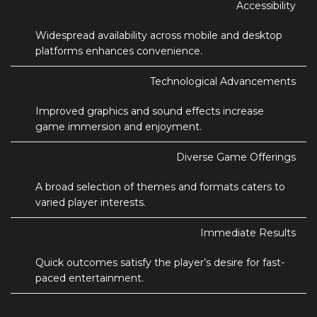
Accessibility
Widespread availability across mobile and desktop
platforms enhances convenience.
Technological Advancements
Improved graphics and sound effects increase
game immersion and enjoyment.
Diverse Game Offerings
A broad selection of themes and formats caters to
varied player interests.
Immediate Results
Quick outcomes satisfy the player’s desire for fast-
paced entertainment.