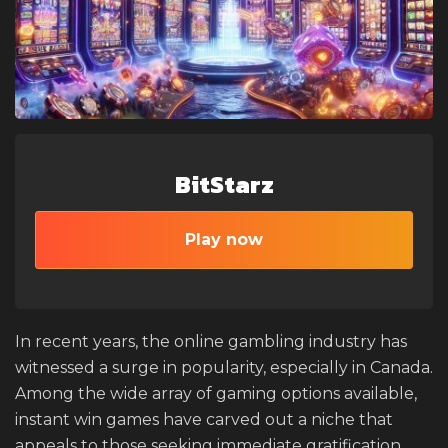
BitStarz
Play now
In recent years, the online gambling industry has
witnessed a surge in popularity, especially in Canada.
Among the wide array of gaming options available,
instant win games have carved out a niche that
appeals to those seeking immediate gratification