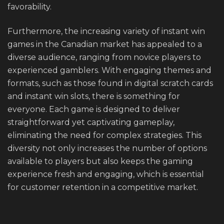
favorability.
Furthermore, the increasing variety of instant win
games in the Canadian market has appealed to a
diverse audience, ranging from novice players to
experienced gamblers. With engaging themes and
formats, such as those found in digital scratch cards
and instant win slots, there is something for
everyone. Each game is designed to deliver
straightforward yet captivating gameplay,
eliminating the need for complex strategies. This
diversity not only increases the number of options
available to players but also keeps the gaming
experience fresh and engaging, which is essential
for customer retention in a competitive market.