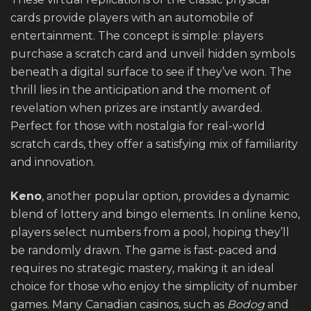
cards provide players with an automobile of
entertainment. The concept is simple: players
purchase a scratch card and unveil hidden symbols
beneath a digital surface to see if they’ve won. The
thrill lies in the anticipation and the moment of
revelation when prizes are instantly awarded.
Perfect for those with nostalgia for real-world
scratch cards, they offer a satisfying mix of familiarity
and innovation.
Keno
, another popular option, provides a dynamic
blend of lottery and bingo elements. In online keno,
players select numbers from a pool, hoping they’ll
be randomly drawn. The game is fast-paced and
requires no strategic mastery, making it an ideal
choice for those who enjoy the simplicity of number
games. Many Canadian casinos, such as
Bodog
and