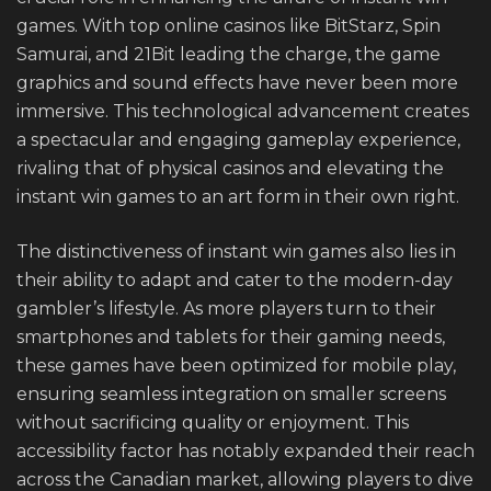
games. With top online casinos like BitStarz, Spin
Samurai, and 21Bit leading the charge, the game
graphics and sound effects have never been more
immersive. This technological advancement creates
a spectacular and engaging gameplay experience,
rivaling that of physical casinos and elevating the
instant win games to an art form in their own right.
The distinctiveness of instant win games also lies in
their ability to adapt and cater to the modern-day
gambler’s lifestyle. As more players turn to their
smartphones and tablets for their gaming needs,
these games have been optimized for mobile play,
ensuring seamless integration on smaller screens
without sacrificing quality or enjoyment. This
accessibility factor has notably expanded their reach
across the Canadian market, allowing players to dive