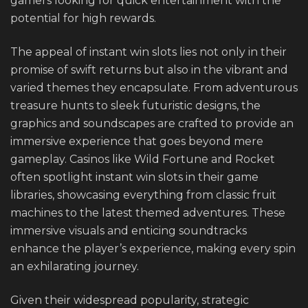
gamers looking for quick entertainment with the
potential for high rewards.
The appeal of instant win slots lies not only in their
promise of swift returns but also in the vibrant and
varied themes they encapsulate. From adventurous
treasure hunts to sleek futuristic designs, the
graphics and soundscapes are crafted to provide an
immersive experience that goes beyond mere
gameplay. Casinos like Wild Fortune and Rocket
often spotlight instant win slots in their game
libraries, showcasing everything from classic fruit
machines to the latest themed adventures. These
immersive visuals and enticing soundtracks
enhance the player’s experience, making every spin
an exhilarating journey.
Given their widespread popularity, strategic