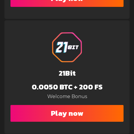
21Bit
0.0050 BTC + 200 FS
Welcome Bonus
Play now