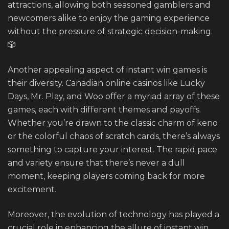
attractions, allowing both seasoned gamblers and
newcomers alike to enjoy the gaming experience
without the pressure of strategic decision-making.
🎲
Another appealing aspect of instant win games is
their diversity. Canadian online casinos like Lucky
Days, Mr. Play, and Woo offer a myriad array of these
games, each with different themes and payoffs.
Whether you’re drawn to the classic charm of keno
or the colorful chaos of scratch cards, there’s always
something to capture your interest. The rapid pace
and variety ensure that there’s never a dull
moment, keeping players coming back for more
excitement.
Moreover, the evolution of technology has played a
crucial role in enhancing the allure of instant win