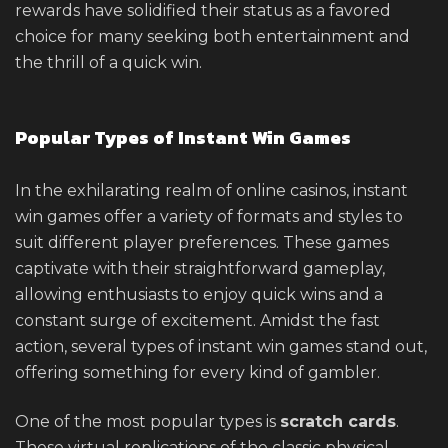
rewards have solidified their status as a favored
choice for many seeking both entertainment and
the thrill of a quick win.
Popular Types of Instant Win Games
In the exhilarating realm of online casinos, instant
win games offer a variety of formats and styles to
suit different player preferences. These games
captivate with their straightforward gameplay,
allowing enthusiasts to enjoy quick wins and a
constant surge of excitement. Amidst the fast
action, several types of instant win games stand out,
offering something for every kind of gambler.
One of the most popular types is
scratch cards
.
These virtual replications of the classic physical