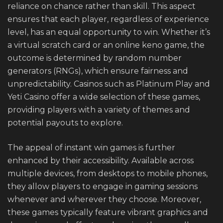
reliance on chance rather than skill. This aspect
ensures that each player, regardless of experience
level, has an equal opportunity to win. Whether it’s
a virtual scratch card or an online keno game, the
outcome is determined by random number
generators (RNGs), which ensure fairness and
unpredictability. Casinos such as Platinum Play and
Yeti Casino offer a wide selection of these games,
providing players with a variety of themes and
potential payouts to explore.
The appeal of instant win games is further
enhanced by their accessibility. Available across
multiple devices, from desktops to mobile phones,
they allow players to engage in gaming sessions
whenever and wherever they choose. Moreover,
these games typically feature vibrant graphics and