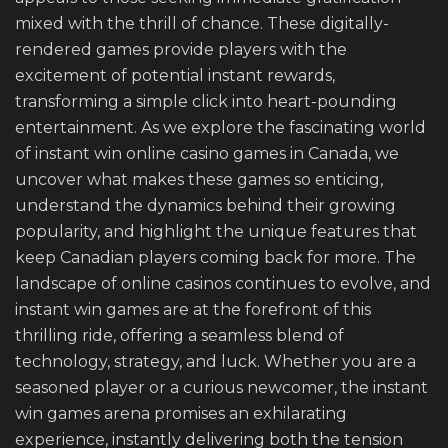
mixed with the thrill of chance. These digitally-
rendered games provide players with the
excitement of potential instant rewards,
transforming a simple click into heart-pounding
entertainment. As we explore the fascinating world
of instant win online casino games in Canada, we
uncover what makes these games so enticing,
understand the dynamics behind their growing
popularity, and highlight the unique features that
keep Canadian players coming back for more. The
landscape of online casinos continues to evolve, and
instant win games are at the forefront of this
thrilling ride, offering a seamless blend of
technology, strategy, and luck. Whether you are a
seasoned player or a curious newcomer, the instant
win games arena promises an exhilarating
experience, instantly delivering both the tension