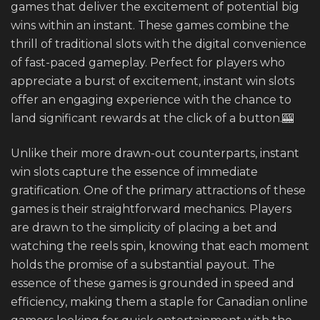
games that deliver the excitement of potential big
wins within an instant. These games combine the
thrill of traditional slots with the digital convenience
of fast-paced gameplay. Perfect for players who
appreciate a burst of excitement, instant win slots
offer an engaging experience with the chance to
land significant rewards at the click of a button.🎰
Unlike their more drawn-out counterparts, instant
win slots capture the essence of immediate
gratification. One of the primary attractions of these
games is their straightforward mechanics. Players
are drawn to the simplicity of placing a bet and
watching the reels spin, knowing that each moment
holds the promise of a substantial payout. The
essence of these games is grounded in speed and
efficiency, making them a staple for Canadian online