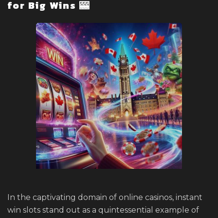
for Big Wins 🎰
In the captivating domain of online casinos, instant
win slots stand out as a quintessential example of