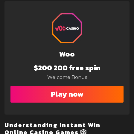
Woo
$200 200 free spin
Welcome Bonus
Play now
Understanding Instant Win
Online Casino Games 🎲