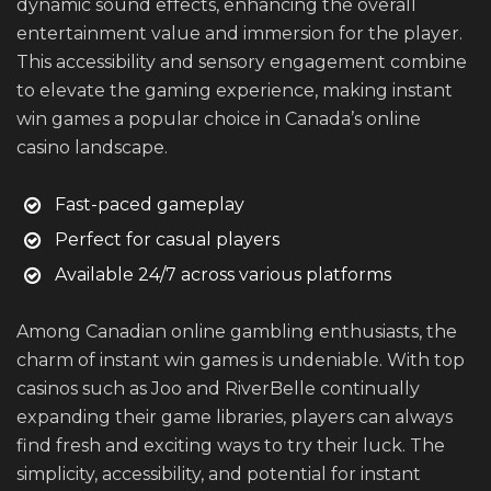
dynamic sound effects, enhancing the overall
entertainment value and immersion for the player.
This accessibility and sensory engagement combine
to elevate the gaming experience, making instant
win games a popular choice in Canada’s online
casino landscape.
Fast-paced gameplay
Perfect for casual players
Available 24/7 across various platforms
Among Canadian online gambling enthusiasts, the
charm of instant win games is undeniable. With top
casinos such as Joo and RiverBelle continually
expanding their game libraries, players can always
find fresh and exciting ways to try their luck. The
simplicity, accessibility, and potential for instant