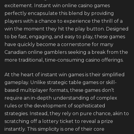
excitement. Instant win online casino games
perfectly encapsulate this blend by providing
players with a chance to experience the thrill of a
win the moment they hit the play button. Designed
to be fast, engaging, and easy to play, these games
have quickly become a cornerstone for many
Canadian online gamblers seeking a break from the
more traditional, time-consuming casino offerings.
At the heart of instant win games is their simplified
gameplay. Unlike strategic table games or skill-
based multiplayer formats, these games don’t
require an in-depth understanding of complex
rules or the development of sophisticated
strategies. Instead, they rely on pure chance, akin to
scratching off a lottery ticket to reveal a prize
instantly. This simplicity is one of their core