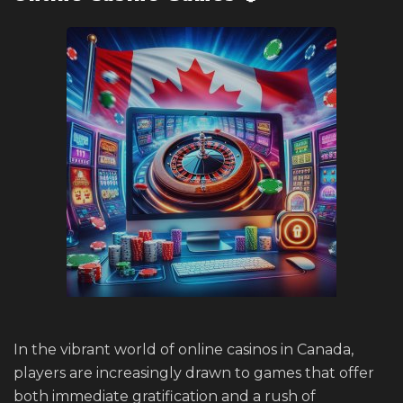
In the vibrant world of online casinos in Canada,
players are increasingly drawn to games that offer
both immediate gratification and a rush of