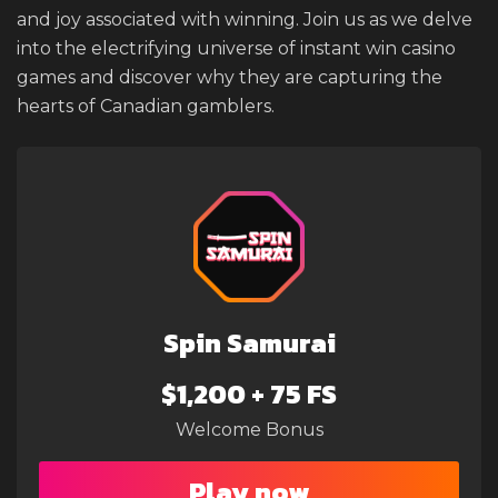
and joy associated with winning. Join us as we delve
into the electrifying universe of instant win casino
games and discover why they are capturing the
hearts of Canadian gamblers.
Spin Samurai
$1,200 + 75 FS
Welcome Bonus
Play now