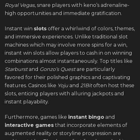
Royal Vegas
, snare players with keno’s adrenaline-
high opportunities and immediate gratification.
Instant win
slots
offer a whirlwind of colors, themes,
and immersive experiences. Unlike traditional slot
machines which may involve more spins for a win,
instant win slots allow players to cash in on winning
combinations almost instantaneously. Top titles like
Starburst
and
Gonzo’s Quest
are particularly
favored for their polished graphics and captivating
features. Casinos like
Yoju
and
21Bit
often host these
slots, enticing players with alluring jackpots and
instant playability.
Furthermore, games like
instant bingo
and
interactive games
that incorporate elements of
augmented reality or storyline progression are