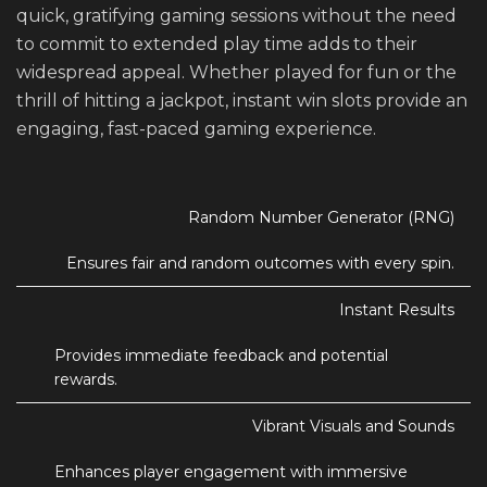
quick, gratifying gaming sessions without the need
to commit to extended play time adds to their
widespread appeal. Whether played for fun or the
thrill of hitting a jackpot, instant win slots provide an
engaging, fast-paced gaming experience.
Random Number Generator (RNG)
Ensures fair and random outcomes with every spin.
Instant Results
Provides immediate feedback and potential
rewards.
Vibrant Visuals and Sounds
Enhances player engagement with immersive