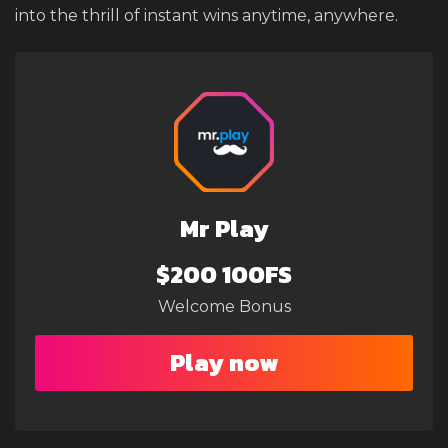
into the thrill of instant wins anytime, anywhere.
Mr Play
$200 100FS
Welcome Bonus
Play now