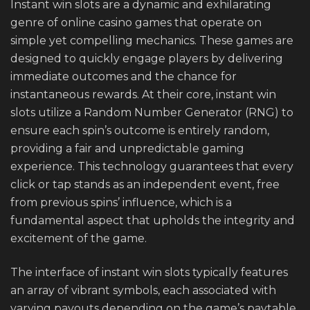
Instant win slots are a dynamic and exhilarating
genre of online casino games that operate on
simple yet compelling mechanics. These games are
designed to quickly engage players by delivering
immediate outcomes and the chance for
instantaneous rewards. At their core, instant win
slots utilize a Random Number Generator (RNG) to
ensure each spin’s outcome is entirely random,
providing a fair and unpredictable gaming
experience. This technology guarantees that every
click or tap stands as an independent event, free
from previous spins’ influence, which is a
fundamental aspect that upholds the integrity and
excitement of the game.
The interface of instant win slots typically features
an array of vibrant symbols, each associated with
varying payouts depending on the game’s paytable.