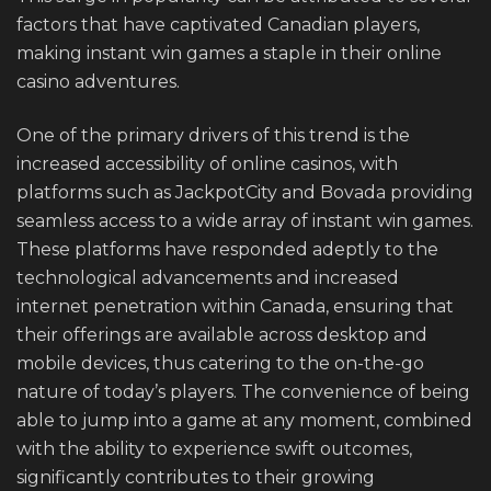
factors that have captivated Canadian players,
making instant win games a staple in their online
casino adventures.
One of the primary drivers of this trend is the
increased accessibility of online casinos, with
platforms such as JackpotCity and Bovada providing
seamless access to a wide array of instant win games.
These platforms have responded adeptly to the
technological advancements and increased
internet penetration within Canada, ensuring that
their offerings are available across desktop and
mobile devices, thus catering to the on-the-go
nature of today’s players. The convenience of being
able to jump into a game at any moment, combined
with the ability to experience swift outcomes,
significantly contributes to their growing