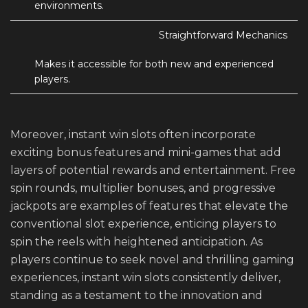
environments.
Straightforward Mechanics
Makes it accessible for both new and experienced
players.
Moreover, instant win slots often incorporate
exciting bonus features and mini-games that add
layers of potential rewards and entertainment. Free
spin rounds, multiplier bonuses, and progressive
jackpots are examples of features that elevate the
conventional slot experience, enticing players to
spin the reels with heightened anticipation. As
players continue to seek novel and thrilling gaming
experiences, instant win slots consistently deliver,
standing as a testament to the innovation and