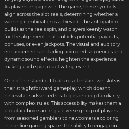
As players engage with the game, these symbols
align across the slot reels, determining whether a
winning combination is achieved. The anticipation
builds as the reels spin, and players keenly watch
for the alignment that unlocks potential payouts,
bonuses, or even jackpots. The visual and auditory
enhancements, including animated sequences and
dynamic sound effects, heighten the experience,
making each spin a captivating event.
One of the standout features of instant win slots is
their straightforward gameplay, which doesn’t
necessitate advanced strategies or deep familiarity
with complex rules. This accessibility makes them a
popular choice among a diverse group of players,
from seasoned gamblers to newcomers exploring
the online gaming space. The ability to engage in