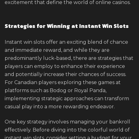
excitement that define the world of online casinos.
Strategies for Winning at Instant Win Slots
Instant win slots offer an exciting blend of chance
and immediate reward, and while they are
predominantly luck-based, there are strategies that
players can employ to enhance their experience
and potentially increase their chances of success.
For Canadian players exploring these games at
platforms such as Bodog or Royal Panda,
implementing strategic approaches can transform
casual play into a more rewarding endeavor.
One key strategy involves managing your bankroll
effectively. Before diving into the colorful world of
instant win slots, consider setting a budget for your