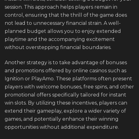
session. This approach helps players remain in
control, ensuring that the thrill of the game does
not lead to unnecessary financial strain. A well-
planned budget allows you to enjoy extended
playtime and the accompanying excitement
without overstepping financial boundaries.
Another strategy is to take advantage of bonuses
and promotions offered by online casinos such as
Ignition or PlayAmo. These platforms often present
players with welcome bonuses, free spins, and other
promotional offers specifically tailored for instant
win slots. By utilizing these incentives, players can
extend their gameplay, explore a wider variety of
games, and potentially enhance their winning
opportunities without additional expenditure.