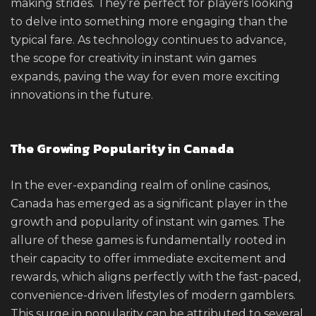
making strides. They’re perfect for players looking
to delve into something more engaging than the
typical fare. As technology continues to advance,
the scope for creativity in instant win games
expands, paving the way for even more exciting
innovations in the future.
The Growing Popularity in Canada
In the ever-expanding realm of online casinos,
Canada has emerged as a significant player in the
growth and popularity of instant win games. The
allure of these games is fundamentally rooted in
their capacity to offer immediate excitement and
rewards, which aligns perfectly with the fast-paced,
convenience-driven lifestyles of modern gamblers.
This surge in popularity can be attributed to several