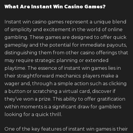
What Are Instant Win Casino Games?
Instant win casino games represent a unique blend
of simplicity and excitement in the world of online
gambling. These games are designed to offer quick
gameplay and the potential for immediate payouts,
distinguishing them from other casino offerings that
may require strategic planning or extended
playtime. The essence of instant win games lies in
their straightforward mechanics: players make a
wager and, through a simple action such as clicking
a button or scratching a virtual card, discover if
they’ve won a prize. This ability to offer gratification
within moments is a significant draw for gamblers
looking for a quick thrill.
One of the key features of instant win games is their