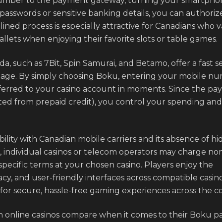
umber to the payment gateway, turning your smartphon
 passwords or sensitive banking details, you can authoriz
lined process is especially attractive for Canadians who 
llets when enjoying their favorite slots or table games.
a, such as 7Bit, Spin Samurai, and Betamo, offer a fast 
er page. By simply choosing Boku, entering your mobile n
ferred to your casino account in moments. Since the pa
ted from prepaid credit), you control your spending an
bility with Canadian mobile carriers and its absence of h
r, individual casinos or telecom operators may charge no
pecific terms at your chosen casino. Players enjoy the
cy, and user-friendly interfaces across compatible casino
 for secure, hassle-free gaming experiences across the c
an online casinos compare when it comes to their Boku 