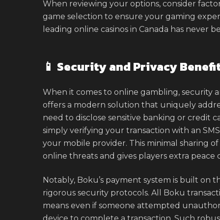
When reviewing your options, consider factors 
game selection to ensure your gaming experi
leading online casinos in Canada has never be
📱 Security and Privacy Benefi
When it comes to online gambling, security a
offers a modern solution that uniquely addr
need to disclose sensitive banking or credit c
simply verifying your transaction with an SM
your mobile provider. This minimal sharing of
online threats and gives players extra peace 
Notably, Boku’s payment system is built on t
rigorous security protocols. All Boku transac
means even if someone attempted unauthorize
device to complete a transaction. Such robust