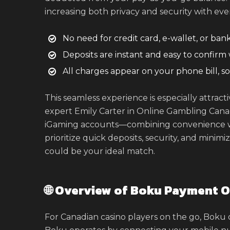
increasing both privacy and security with eve
No need for credit card, e-wallet, or ban
Deposits are instant and easy to confirm
All charges appear on your phone bill, 
This seamless experience is especially attract
expert Emily Carter in Online Gambling Cana
iGaming accounts—combining convenience with
prioritize quick deposits, security, and minimi
could be your ideal match.
🌐 Overview of Boku Payment O
For Canadian casino players on the go, Boku o