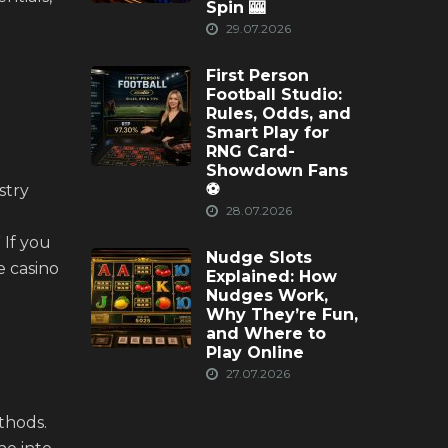
Spin 🎰
29.07.2026
First Person
Football Studio:
Rules, Odds, and
Smart Play for
RNG Card-
Showdown Fans
⚽
stry
28.07.2026
 If you
Nudge Slots
e casino
Explained: How
Nudges Work,
Why They’re Fun,
and Where to
Play Online
27.07.2026
thods.