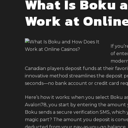
What Is Boku 
Work at Onlin
If you’
of enter
modern 
Canadian players deposit funds at their favo
innovative method streamlines the deposit pr
seconds—no bank account or credit card req
Here’s how it works: when you select Boku as
Avalon78, you start by entering the amount 
Boku sends a secure verification SMS, which y
magic part? The amount you deposit is conve
deducted from your pay-as-you-go balance. 