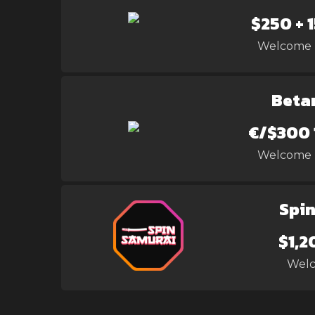
$250 + 
Welcome 
Beta
€/$300 
Welcome 
Spi
$1,2
Wel