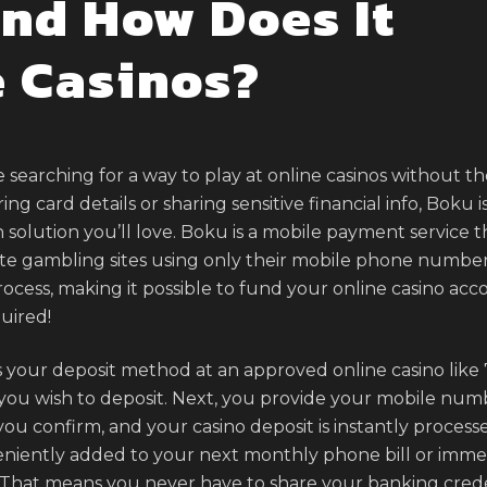
and How Does It
e Casinos?
re searching for a way to play at online casinos without th
ing card details or sharing sensitive financial info, Boku i
solution you’ll love. Boku is a mobile payment service th
rite gambling sites using only their mobile phone number
ocess, making it possible to fund your online casino acc
uired!
 your deposit method at an approved online casino like 
you wish to deposit. Next, you provide your mobile num
ou confirm, and your casino deposit is instantly process
niently added to your next monthly phone bill or imme
That means you never have to share your banking crede