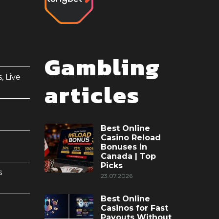
Gambling
, Live
articles
Best Online
Casino Reload
Bonuses in
Canada | Top
Picks
s
23.07.2026
Best Online
Casinos for Fast
Payouts Without