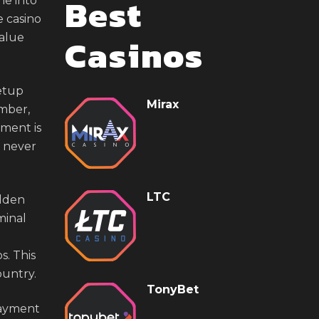
Best
e into
e casino
Casinos
value
setup
Mirax
umber,
yment is
d never
LTC
idden
minal
s. This
ountry.
TonyBet
payment