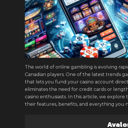
The world of online gambling is evolving rapi
Canadian players. One of the latest trends 
that lets you fund your casino account direc
eliminates the need for credit cards or lengt
casino enthusiasts. In this article, we explor
their features, benefits, and everything you
Avalo