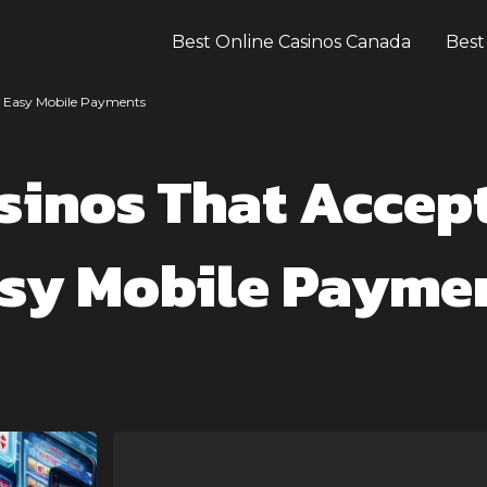
Best Online Casinos Canada
Best
r Easy Mobile Payments
sinos That Accep
asy Mobile Payme