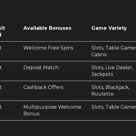
it
Available Bonuses
Game Variety
d
t
Welcome Free Spins
Slots, Table Games
Casino
t
Deposit Match
Slots, Live Dealer,
Jackpots
t
Cashback Offers
Slots, Blackjack,
Roulette
t
Multipurpose Welcome
Slots, Table Game
Bonus