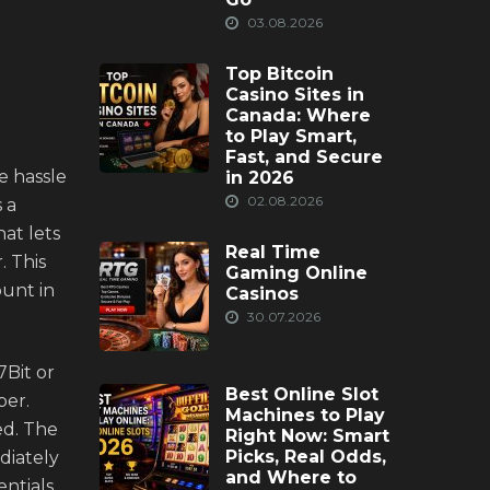
03.08.2026
Top Bitcoin
Casino Sites in
Canada: Where
to Play Smart,
Fast, and Secure
e hassle
in 2026
02.08.2026
s a
at lets
Real Time
. This
Gaming Online
ount in
Casinos
30.07.2026
7Bit or
Best Online Slot
ber.
Machines to Play
ed. The
Right Now: Smart
Picks, Real Odds,
diately
and Where to
ntials,