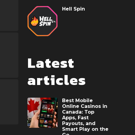
Hell Spin
Latest
articles
Best Mobile
Online Casinos in
Canada: Top
Apps, Fast
Payouts, and
Smart Play on the
Go