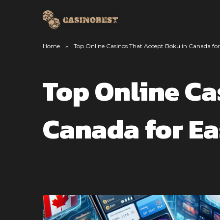
Home
»
Top Online Casinos That Accept Boku in Canada fo
Top Online Ca
Canada for E