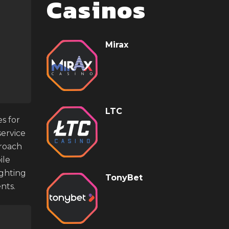
Casinos
Mirax
LTC
s for
service
proach
ile
ighting
TonyBet
nts.