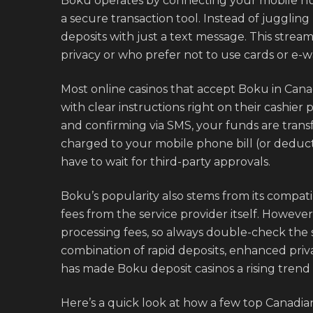
Boku operates by connecting your mobile n
a secure transaction tool. Instead of juggling
deposits with just a text message. This stream
privacy or who prefer not to use cards or e-wa
Most online casinos that accept Boku in Canad
with clear instructions right on their cashi
and confirming via SMS, your funds are trans
charged to your mobile phone bill (or deduc
have to wait for third-party approvals.
Boku’s popularity also stems from its compati
fees from the service provider itself. Howeve
processing fees, so always double-check the s
combination of rapid deposits, enhanced priva
has made Boku deposit casinos a rising trend
Here’s a quick look at how a few top Canadi