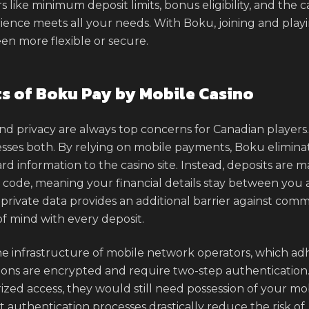
like minimum deposit limits, bonus eligibility, and the ca
ence meets all your needs. With Boku, joining and playi
en more flexible or secure.
ts of Boku Pay by Mobile Casino
nd privacy are always top concerns for Canadian players
esses both. By relying on mobile payments, Boku elimina
ard information to the casino site. Instead, deposits are 
S code, meaning your financial details stay between you
 private data provides an additional barrier against com
of mind with every deposit.
he infrastructure of mobile network operators, which ad
tions are encrypted and require two-step authentication.
d access, they would still need possession of your mo
 authentication processes drastically reduce the risk of