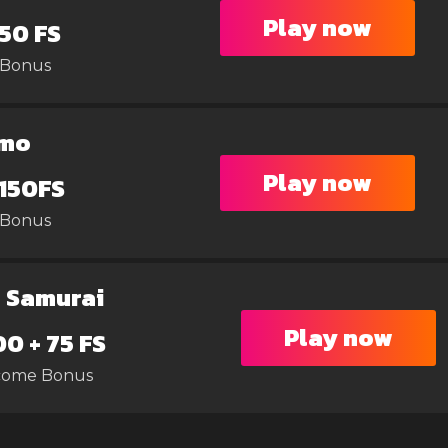
Play now
150 FS
Bonus
mo
Play now
150FS
Bonus
n Samurai
Play now
00 + 75 FS
come Bonus