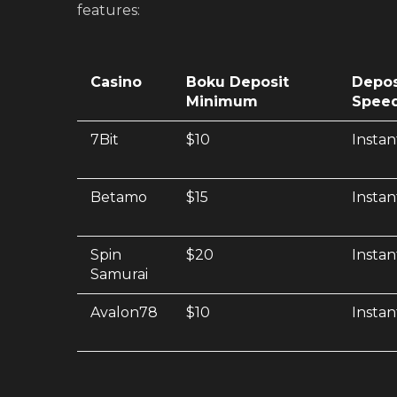
features:
Casino
Boku Deposit
Depos
Minimum
Spee
7Bit
$10
Instan
Betamo
$15
Instan
Spin
$20
Instan
Samurai
Avalon78
$10
Instan