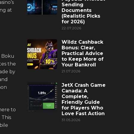
sino’s
Sending
ng at
Documents
(Realistic Picks
for 2026)
22.07.2026
Wildz Cashback
Bonus: Clear,
Practical Advice
. Boku
to Keep More of
tes the
Your Bankroll
made by
21.07.2026
 and
JetX Crash Game
mon
Canada: A
Complete,
Friendly Guide
for Players Who
here to
Love Fast Action
 This
31.05.2026
bile