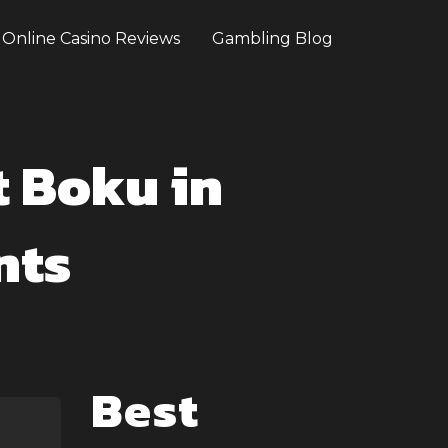
 Online Casino Reviews
Gambling Blog
t Boku in
nts
Best