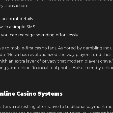
ry transaction.
k account details
 with a simple SMS
so you can manage spending effortlessly
ive to mobile-first casino fans. As noted by gambling indu
da: “Boku has revolutionized the way players fund their
 an extra layer of privacy that modern players crave.”
zing your online financial footprint, a Boku-friendly onlin
nline Casino Systems
ffers a refreshing alternative to traditional payment me