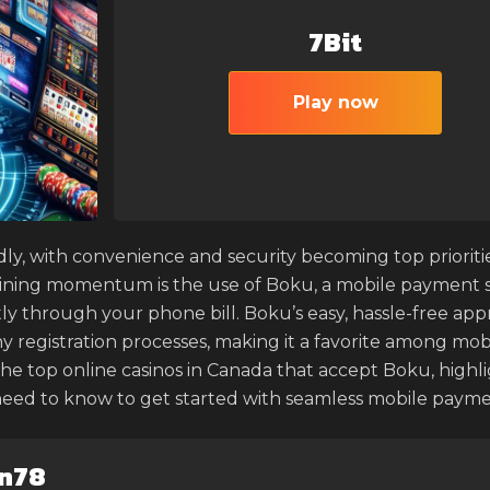
7Bit
Play now
dly, with convenience and security becoming top prioritie
gaining momentum is the use of Boku, a mobile payment 
tly through your phone bill. Boku’s easy, hassle-free ap
hy registration processes, making it a favorite among mob
e the top online casinos in Canada that accept Boku, highl
 need to know to get started with seamless mobile payme
n78