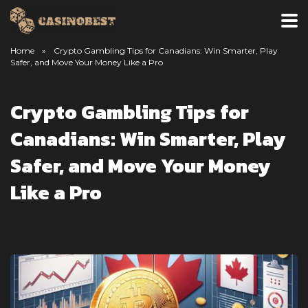
Home
»
Crypto Gambling Tips for Canadians: Win Smarter, Play
Safer, and Move Your Money Like a Pro
Crypto Gambling Tips for
Canadians: Win Smarter, Play
Safer, and Move Your Money
Like a Pro