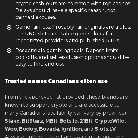
crypto cash-outs are common with top casinos.
Delays should have a specific reason, not
canned excuses.
Game fairness: Provably fair originals are a plus.
For RNG slots and table games, look for
recognized providers and published RTPs.
Responsible gambling tools: Deposit limits,
cool-offs, and self-exclusion options should be
easy to find and use.
Trusted names Canadians often use
From the approved list provided, these brands are
known to support crypto and are accessible to
many Canadians (availability can vary by province):
Stake
,
BitStarz
,
MBit
,
Bets.io
,
21Bit
,
CryptoWild
,
Woo
,
Bodog
,
Bovada
,
Ignition
, and
Slots.LV
.
Always confirm current access, coin support, and