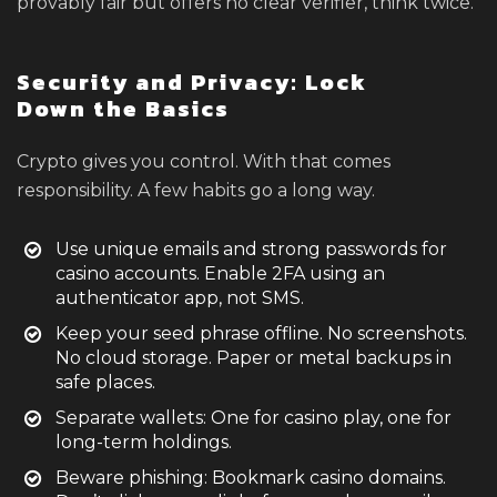
provably fair but offers no clear verifier, think twice.
Security and Privacy: Lock
Down the Basics
Crypto gives you control. With that comes
responsibility. A few habits go a long way.
Use unique emails and strong passwords for
casino accounts. Enable 2FA using an
authenticator app, not SMS.
Keep your seed phrase offline. No screenshots.
No cloud storage. Paper or metal backups in
safe places.
Separate wallets: One for casino play, one for
long-term holdings.
Beware phishing: Bookmark casino domains.