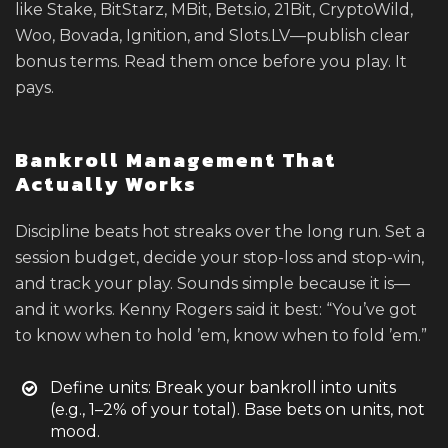
like Stake, BitStarz, MBit, Bets.io, 21Bit, CryptoWild,
Woo, Bovada, Ignition, and Slots.LV—publish clear
bonus terms. Read them once before you play. It
pays.
Bankroll Management That
Actually Works
Discipline beats hot streaks over the long run. Set a
session budget, decide your stop-loss and stop-win,
and track your play. Sounds simple because it is—
and it works. Kenny Rogers said it best: “You’ve got
to know when to hold ’em, know when to fold ’em.”
Define units: Break your bankroll into units
(e.g., 1–2% of your total). Base bets on units, not
mood.