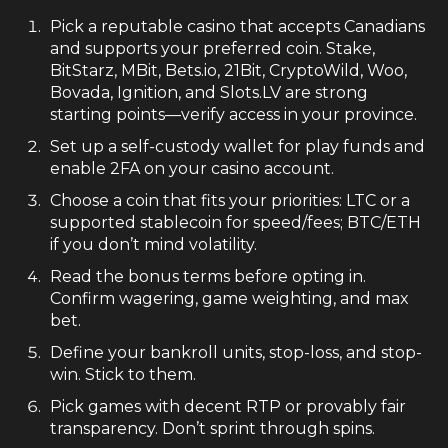
Pick a reputable casino that accepts Canadians
and supports your preferred coin. Stake,
BitStarz, MBit, Bets.io, 21Bit, CryptoWild, Woo,
Bovada, Ignition, and Slots.LV are strong
starting points—verify access in your province.
Set up a self-custody wallet for play funds and
enable 2FA on your casino account.
Choose a coin that fits your priorities: LTC or a
supported stablecoin for speed/fees; BTC/ETH
if you don’t mind volatility.
Read the bonus terms before opting in.
Confirm wagering, game weighting, and max
bet.
Define your bankroll units, stop-loss, and stop-
win. Stick to them.
Pick games with decent RTP or provably fair
transparency. Don’t sprint through spins.