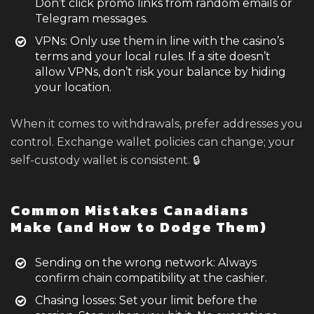
Don’t click promo links from random emails or
Telegram messages.
VPNs: Only use them in line with the casino’s
terms and your local rules. If a site doesn’t
allow VPNs, don’t risk your balance by hiding
your location.
When it comes to withdrawals, prefer addresses you
control. Exchange wallet policies can change; your
self-custody wallet is consistent. 🔒
Common Mistakes Canadians
Make (and How to Dodge Them)
Sending on the wrong network: Always
confirm chain compatibility at the cashier.
Chasing losses: Set your limit before the