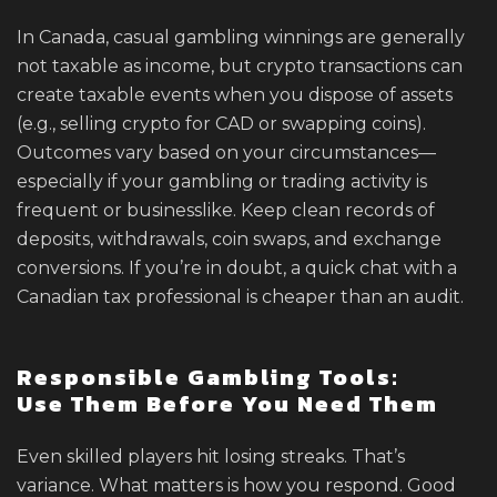
In Canada, casual gambling winnings are generally
not taxable as income, but crypto transactions can
create taxable events when you dispose of assets
(e.g., selling crypto for CAD or swapping coins).
Outcomes vary based on your circumstances—
especially if your gambling or trading activity is
frequent or businesslike. Keep clean records of
deposits, withdrawals, coin swaps, and exchange
conversions. If you’re in doubt, a quick chat with a
Canadian tax professional is cheaper than an audit.
Responsible Gambling Tools:
Use Them Before You Need Them
Even skilled players hit losing streaks. That’s
variance. What matters is how you respond. Good