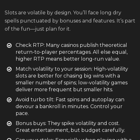
Slots are volatile by design. You’ll face long dry
spells punctuated by bonuses and features. It’s part
of the fun—just plan for it.
Check RTP: Many casinos publish theoretical
return-to-player percentages. All else equal,
higher RTP means better long-run value.
Match volatility to your session: High-volatility
slots are better for chasing big wins with a
smaller number of spins; low-volatility games
deliver more frequent but smaller hits.
Avoid turbo tilt: Fast spins and autoplay can
devour a bankroll in minutes. Control your
pace.
Bonus buys: They spike volatility and cost.
Great entertainment, but budget carefully.