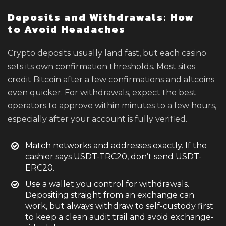
Deposits and Withdrawals: How
to Avoid Headaches
Crypto deposits usually land fast, but each casino
sets its own confirmation thresholds. Most sites
credit Bitcoin after a few confirmations and altcoins
even quicker. For withdrawals, expect the best
operators to approve within minutes to a few hours,
especially after your account is fully verified.
Match networks and addresses exactly. If the
cashier says USDT-TRC20, don’t send USDT-
ERC20.
Use a wallet you control for withdrawals.
Depositing straight from an exchange can
work, but always withdraw to self-custody first
to keep a clean audit trail and avoid exchange-