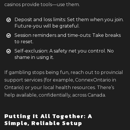
casinos provide tools—use them.
Deposit and loss limits: Set them when you join.
Future-you will be grateful.
Session reminders and time-outs: Take breaks
to reset.
Self-exclusion: A safety net you control. No
shame in using it.
If gambling stops being fun, reach out to provincial
support services (for example, ConnexOntario in
Ontario) or your local health resources. There’s
help available, confidentially, across Canada.
Putting It All Together: A
Simple, Reliable Setup