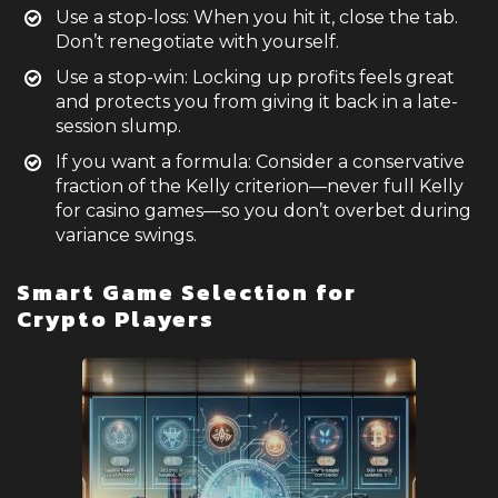
Use a stop-loss: When you hit it, close the tab.
Don’t renegotiate with yourself.
Use a stop-win: Locking up profits feels great
and protects you from giving it back in a late-
session slump.
If you want a formula: Consider a conservative
fraction of the Kelly criterion—never full Kelly
for casino games—so you don’t overbet during
variance swings.
Smart Game Selection for
Crypto Players