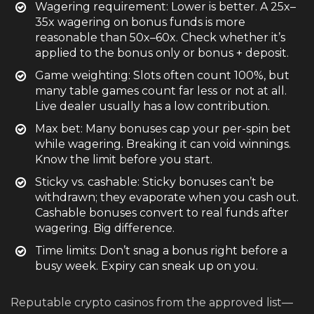
Wagering requirement: Lower is better. A 25x–
35x wagering on bonus funds is more
reasonable than 50x–60x. Check whether it’s
applied to the bonus only or bonus + deposit.
Game weighting: Slots often count 100%, but
many table games count far less or not at all.
Live dealer usually has a low contribution.
Max bet: Many bonuses cap your per-spin bet
while wagering. Breaking it can void winnings.
Know the limit before you start.
Sticky vs. cashable: Sticky bonuses can’t be
withdrawn; they evaporate when you cash out.
Cashable bonuses convert to real funds after
wagering. Big difference.
Time limits: Don’t snag a bonus right before a
busy week. Expiry can sneak up on you.
Reputable crypto casinos from the approved list—