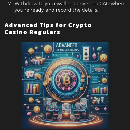
Withdraw to your wallet. Convert to CAD when
you’re ready, and record the details.
Advanced Tips for Crypto
Casino Regulars