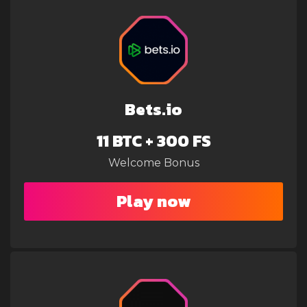
Bets.io
11 BTC + 300 FS
Welcome Bonus
Play now