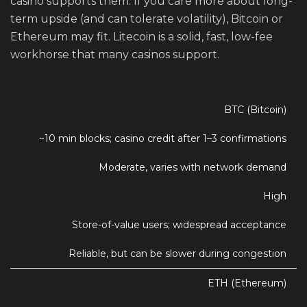
casino supports them. If you care more about long-
term upside (and can tolerate volatility), Bitcoin or
Ethereum may fit. Litecoin is a solid, fast, low-fee
workhorse that many casinos support.
BTC (Bitcoin)
~10 min blocks; casino credit after 1–3 confirmations
Moderate, varies with network demand
High
Store-of-value users; widespread acceptance
Reliable, but can be slower during congestion
ETH (Ethereum)