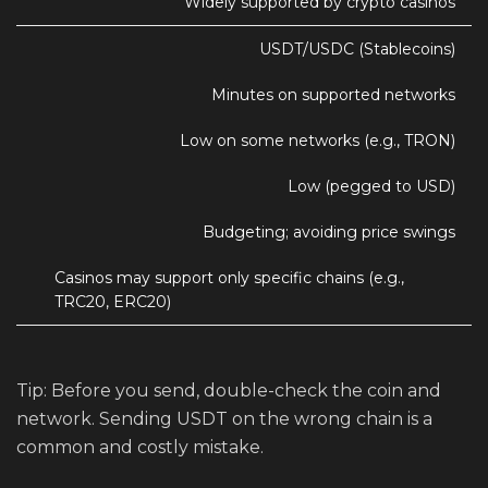
Widely supported by crypto casinos
USDT/USDC (Stablecoins)
Minutes on supported networks
Low on some networks (e.g., TRON)
Low (pegged to USD)
Budgeting; avoiding price swings
Casinos may support only specific chains (e.g.,
TRC20, ERC20)
Tip: Before you send, double-check the coin and
network. Sending USDT on the wrong chain is a
common and costly mistake.