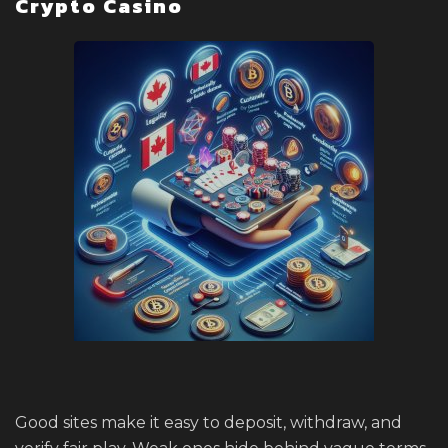
Crypto Casino
Good sites make it easy to deposit, withdraw, and