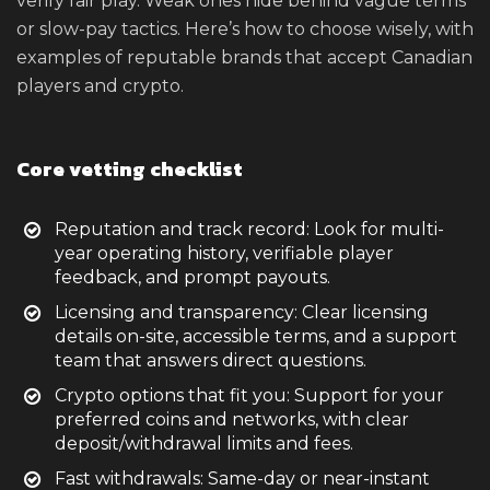
verify fair play. Weak ones hide behind vague terms
or slow-pay tactics. Here’s how to choose wisely, with
examples of reputable brands that accept Canadian
players and crypto.
Core vetting checklist
Reputation and track record: Look for multi-
year operating history, verifiable player
feedback, and prompt payouts.
Licensing and transparency: Clear licensing
details on-site, accessible terms, and a support
team that answers direct questions.
Crypto options that fit you: Support for your
preferred coins and networks, with clear
deposit/withdrawal limits and fees.
Fast withdrawals: Same-day or near-instant