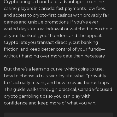
Crypto brings a handful of advantages to online
casino players in Canada: fast payments, low fees,
and access to crypto-first casinos with provably fair
games and unique promotions. If you’ve ever
waited days for a withdrawal or watched fees nibble
at your bankroll, you’ll understand the appeal.
Crypto lets you transact directly, cut banking
friction, and keep better control of your funds—
without handing over more data than necessary.
But there’s a learning curve: which coins to use,
how to choose a trustworthy site, what “provably
fair” actually means, and how to avoid bonus traps.
This guide walks through practical, Canada-focused
crypto gambling tips so you can play with
confidence and keep more of what you win.