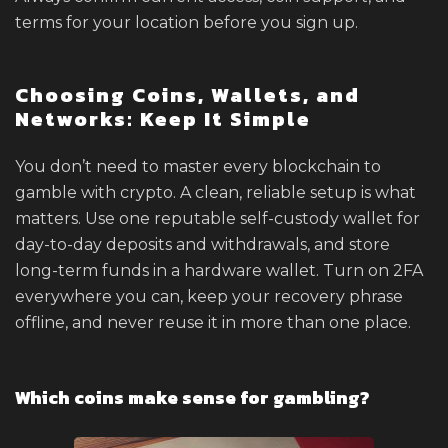
terms for your location before you sign up.
Choosing Coins, Wallets, and
Networks: Keep It Simple
You don’t need to master every blockchain to
gamble with crypto. A clean, reliable setup is what
matters. Use one reputable self-custody wallet for
day-to-day deposits and withdrawals, and store
long-term funds in a hardware wallet. Turn on 2FA
everywhere you can, keep your recovery phrase
offline, and never reuse it in more than one place.
Which coins make sense for gambling?