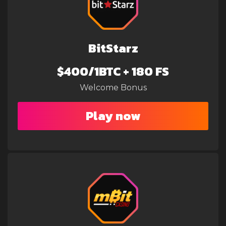
BitStarz
$400/1BTC + 180 FS
Welcome Bonus
Play now