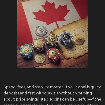
Speed, fees, and stability matter. If your goal is quick
deposits and fast withdrawals without worrying
about price swings, stablecoins can be useful—if the