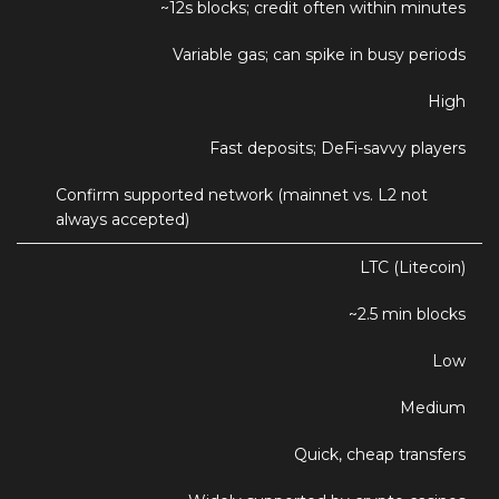
~12s blocks; credit often within minutes
Variable gas; can spike in busy periods
High
Fast deposits; DeFi-savvy players
Confirm supported network (mainnet vs. L2 not
always accepted)
LTC (Litecoin)
~2.5 min blocks
Low
Medium
Quick, cheap transfers