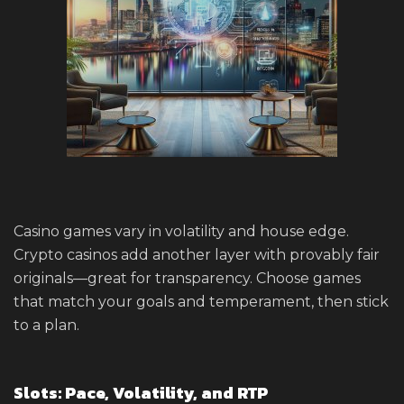
Casino games vary in volatility and house edge.
Crypto casinos add another layer with provably fair
originals—great for transparency. Choose games
that match your goals and temperament, then stick
to a plan.
Slots: Pace, Volatility, and RTP