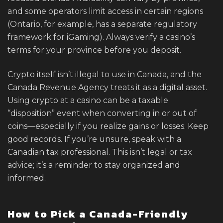
and some operators limit access in certain regions
(Ontario, for example, has a separate regulatory
framework for iGaming). Always verify a casino’s
terms for your province before you deposit.
Crypto itself isn’t illegal to use in Canada, and the
Canada Revenue Agency treats it as a digital asset.
Using crypto at a casino can be a taxable
“disposition” event when converting in or out of
coins—especially if you realize gains or losses. Keep
good records. If you’re unsure, speak with a
Canadian tax professional. This isn’t legal or tax
advice; it’s a reminder to stay organized and
informed.
How to Pick a Canada-Friendly