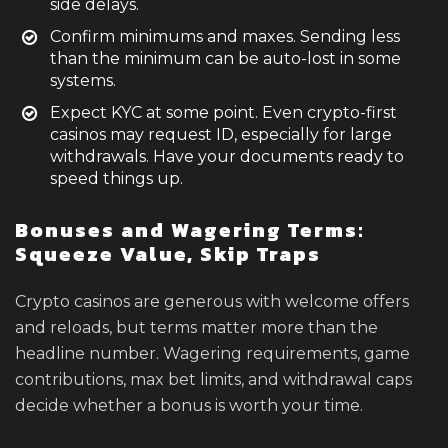
side delays.
Confirm minimums and maxes. Sending less
than the minimum can be auto-lost in some
systems.
Expect KYC at some point. Even crypto-first
casinos may request ID, especially for large
withdrawals. Have your documents ready to
speed things up.
Bonuses and Wagering Terms:
Squeeze Value, Skip Traps
Crypto casinos are generous with welcome offers
and reloads, but terms matter more than the
headline number. Wagering requirements, game
contributions, max bet limits, and withdrawal caps
decide whether a bonus is worth your time.