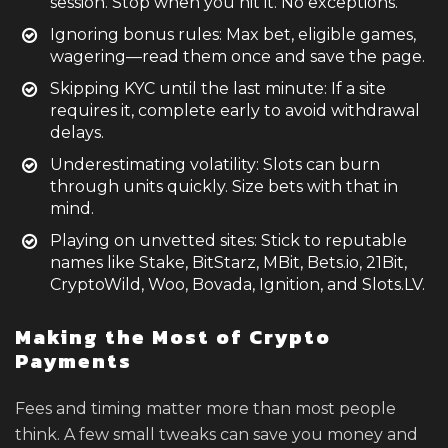
session. Stop when you hit it. No exceptions.
Ignoring bonus rules: Max bet, eligible games,
wagering—read them once and save the page.
Skipping KYC until the last minute: If a site
requires it, complete early to avoid withdrawal
delays.
Underestimating volatility: Slots can burn
through units quickly. Size bets with that in
mind.
Playing on unvetted sites: Stick to reputable
names like Stake, BitStarz, MBit, Bets.io, 21Bit,
CryptoWild, Woo, Bovada, Ignition, and Slots.LV.
Making the Most of Crypto
Payments
Fees and timing matter more than most people
think. A few small tweaks can save you money and