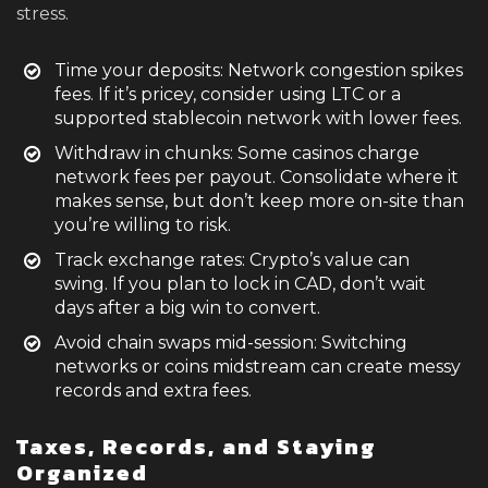
stress.
Time your deposits: Network congestion spikes
fees. If it’s pricey, consider using LTC or a
supported stablecoin network with lower fees.
Withdraw in chunks: Some casinos charge
network fees per payout. Consolidate where it
makes sense, but don’t keep more on-site than
you’re willing to risk.
Track exchange rates: Crypto’s value can
swing. If you plan to lock in CAD, don’t wait
days after a big win to convert.
Avoid chain swaps mid-session: Switching
networks or coins midstream can create messy
records and extra fees.
Taxes, Records, and Staying
Organized