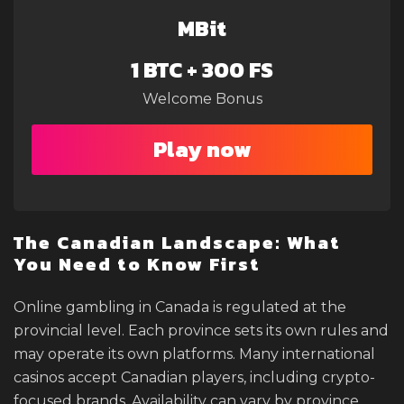
MBit
1 BTC + 300 FS
Welcome Bonus
Play now
The Canadian Landscape: What
You Need to Know First
Online gambling in Canada is regulated at the
provincial level. Each province sets its own rules and
may operate its own platforms. Many international
casinos accept Canadian players, including crypto-
focused brands. Availability can vary by province,