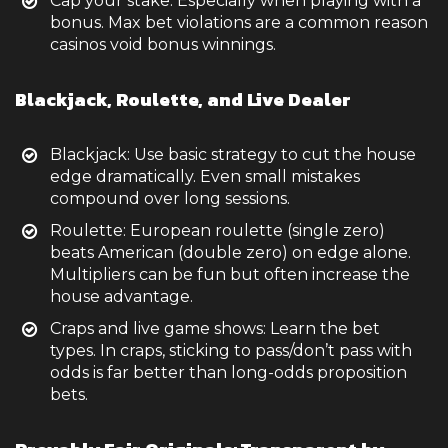
Cap your stake: Especially when playing with a
bonus. Max bet violations are a common reason
casinos void bonus winnings.
Blackjack, Roulette, and Live Dealer
Blackjack: Use basic strategy to cut the house
edge dramatically. Even small mistakes
compound over long sessions.
Roulette: European roulette (single zero)
beats American (double zero) on edge alone.
Multipliers can be fun but often increase the
house advantage.
Craps and live game shows: Learn the bet
types. In craps, sticking to pass/don’t pass with
odds is far better than long-odds proposition
bets.