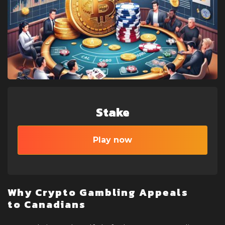
Stake
Play now
Why Crypto Gambling Appeals
to Canadians