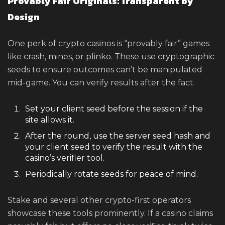
Provably Fair Originals: Transparent by
Design
One perk of crypto casinos is “provably fair” games
like crash, mines, or plinko. These use cryptographic
seeds to ensure outcomes can’t be manipulated
mid-game. You can verify results after the fact.
Set your client seed before the session if the
site allows it.
After the round, use the server seed hash and
your client seed to verify the result with the
casino’s verifier tool.
Periodically rotate seeds for peace of mind.
Stake and several other crypto-first operators
showcase these tools prominently. If a casino claims