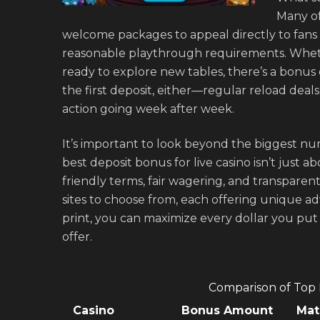
Many of
welcome packages to appeal directly to fans
reasonable playthrough requirements. Wheth
ready to explore new tables, there’s a bonus o
the first deposit, either—regular reload deal
action going week after week.
It’s important to look beyond the biggest nu
best deposit bonus for live casino isn’t just a
friendly terms, fair wagering, and transparen
sites to choose from, each offering unique a
print, you can maximize every dollar you put 
offer.
Comparison of Top 
Casino
Bonus Amount
Mat