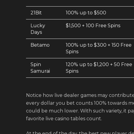
21Bit
100% up to $500
Lucky
$1,500 + 100 Free Spins
Days
Betamo
100% up to $300 + 150 Free
Spins
Spin
120% up to $1,200 + 50 Free
Samurai
Spins
Notice how live dealer games may contribut
every dollar you bet counts 100% towards me
could be much lower. With such variety, it p
favorite live casino tables count.
At the end of the day, the best new player dep