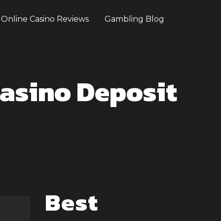
 Online Casino Reviews
Gambling Blog
Casino Deposit
Best