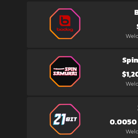
Wel
Spi
$1,2
Wel
0.0050 
Wel