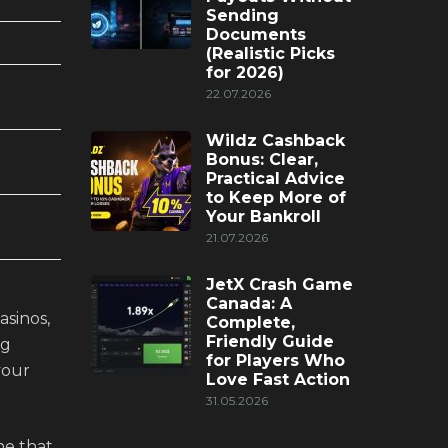
Sending
Documents
(Realistic Picks
for 2026)
22.07.2026
Wildz Cashback
Bonus: Clear,
Practical Advice
to Keep More of
Your Bankroll
21.07.2026
JetX Crash Game
Canada: A
sinos,
Complete,
Friendly Guide
ng
for Players Who
your
Love Fast Action
31.05.2026
ne that