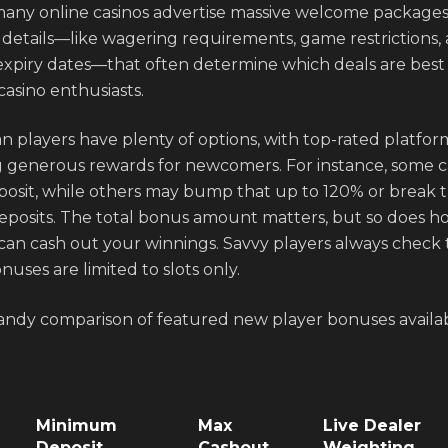
any online casinos advertise massive welcome packages, 
 details—like wagering requirements, game restrictions,
xpiry dates—that often determine which deals are best
 casino enthusiasts.
n players have plenty of options, with top-rated platfor
g generous rewards for newcomers. For instance, some c
posit, while others may bump that up to 120% or break 
w deposits. The total bonus amount matters, but so does 
an cash out your winnings. Savvy players always check 
nuses are limited to slots only.
handy comparison of featured new player bonuses availa
Minimum
Max
Live Dealer
Deposit
Cashout
Weighting