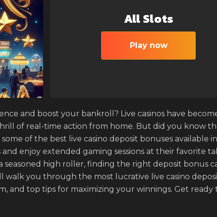
All Slots
Play now
ence and boost your bankroll? Live casinos have becom
hrill of real-time action from home. But did you know t
ome of the best live casino deposit bonuses available i
and enjoy extended gaming sessions at their favorite ta
 seasoned high roller, finding the right deposit bonus c
e’ll walk you through the most lucrative live casino deposi
m, and top tips for maximizing your winnings. Get ready 