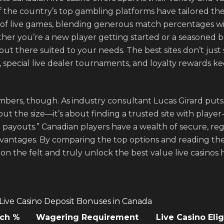
 the country’s top gambling platforms have tailored the
 of live games, blending generous match percentages w
er you’re a new player getting started or a seasoned b
ut there suited to your needs. The best sites don’t just 
s, special live dealer tournaments, and loyalty rewards k
mbers, though. As industry consultant Lucas Girard puts 
bout the size—it’s about finding a trusted site with player
t payouts.” Canadian players have a wealth of secure, re
dvantages. By comparing the top options and reading the
on the felt and truly unlock the best value live casinos 
Live Casino Deposit Bonuses in Canada
ch %
Wagering Requirement
Live Casino Elig