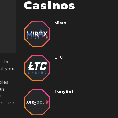
Casinos
Mirax
LTC
e the
hat your
n
bles.
an
TonyBet
t
to turn