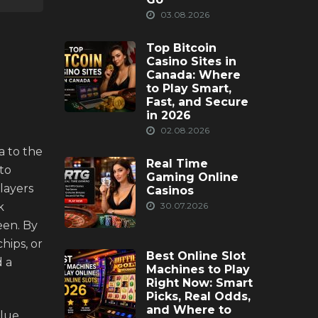
03.08.2026
Top Bitcoin
Casino Sites in
Canada: Where
to Play Smart,
Fast, and Secure
in 2026
02.08.2026
a to the
Real Time
 to
Gaming Online
layers
Casinos
k
30.07.2026
een. By
hips, or
Best Online Slot
d a
Machines to Play
Right Now: Smart
Picks, Real Odds,
and Where to
lue.