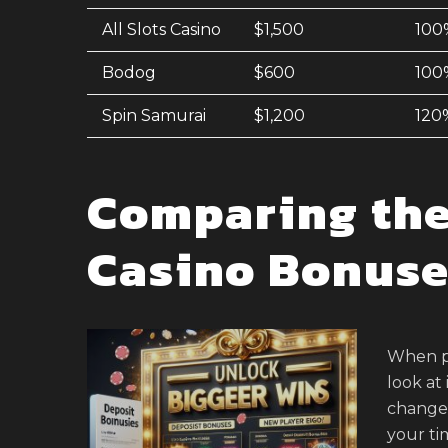
All Slots Casino
$1,500
100
Bodog
$600
100
Spin Samurai
$1,200
120
Comparing the
Casino Bonus
When pi
look at
changer
your ti