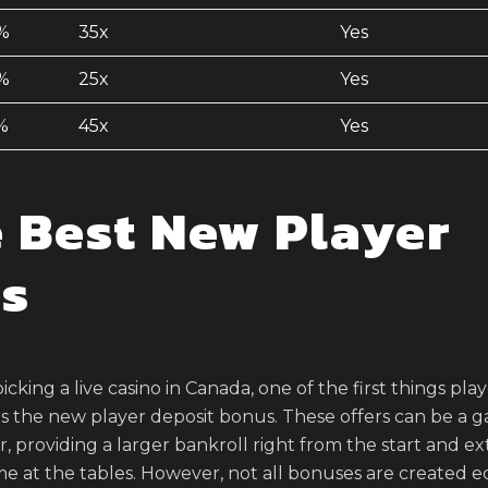
%
35x
Yes
%
25x
Yes
%
45x
Yes
 Best New Player
es
cking a live casino in Canada, one of the first things play
 is the new player deposit bonus. These offers can be a 
, providing a larger bankroll right from the start and e
me at the tables. However, not all bonuses are created e