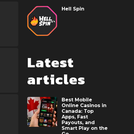
Hell Spin
Latest
articles
Best Mobile
Online Casinos in
Canada: Top
Apps, Fast
Payouts, and
Smart Play on the
Go