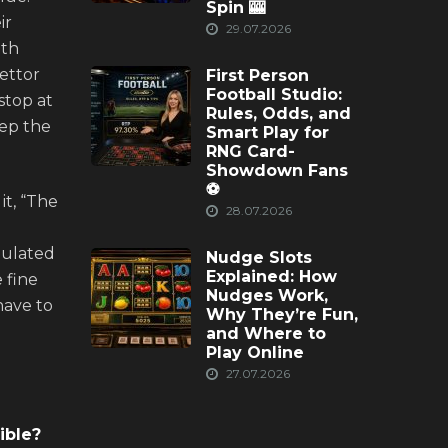
Spin 🎰
ir
29.07.2026
ith
ettor
First Person
Football Studio:
stop at
Rules, Odds, and
eep the
Smart Play for
RNG Card-
Showdown Fans
⚽
it, “The
28.07.2026
-
gulated
Nudge Slots
Explained: How
 fine
Nudges Work,
have to
Why They’re Fun,
and Where to
Play Online
27.07.2026
ible?