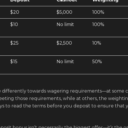
$20
$5,000
100%
$10
No limit
100%
$25
$2,500
10%
$15
No limit
50%
e differently towards wagering requirements—at some ca
eting those requirements, while at others, the weighti
ays to read the terms before you deposit to ensure that 
osit bonus isn’t necessarily the biggest offer—it’s the o