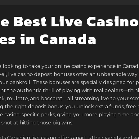
e Best Live Casino
es in Canada
re looking to take your online casino experience in Canad
vel, live casino deposit bonuses offer an unbeatable way
our bankroll. These bonuses are specially designed for p
t the authentic thrill of playing with real dealers—thin
ck, roulette, and baccarat—all streaming live to your scr
g the right deposit bonus, you unlock extra funds, free c
ve casino-specific perks, giving you more playing time an
shot at hitting those big wins.
s Canadian live casino offers apart is their variety and va