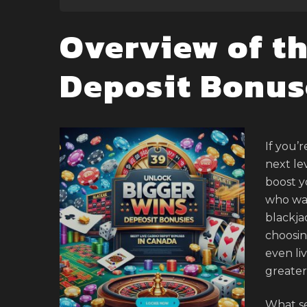
Overview of th
Deposit Bonus
If you’
next le
boost y
who wan
blackja
choosin
even li
greater 
What set