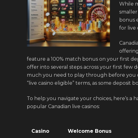
While m
smaller
bonus e
for live
Canadia
offerin
feature a 100% match bonus on your first de
offer into several steps across your first fe
much you need to play through before you c
“live casino eligible” terms, as some deposit bo
To help you navigate your choices, here’s a 
popular Canadian live casinos:
Casino
Welcome Bonus