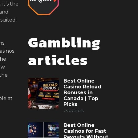
it’s the
 and
 suited
Gambling
ms
asinos
articles
the
how
the
Best Online
Casino Reload
Bonuses in
ble at
Canada | Top
Picks
23.07.2026
Best Online
Casinos for Fast
Payouts Without