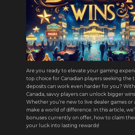
Are you ready to elevate your gaming experi
top choice for Canadian players seeking the t
deposits can work even harder for you? With s
Canada, savvy players can unlock bigger wins 
Whether you’re new to live dealer games or a
make a world of difference. In this article, w
bonuses currently on offer, how to claim the
your luck into lasting rewards!