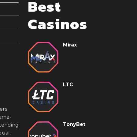
Best
Casinos
Mirax
LTC
ers
game-
TonyBet
xtending
qual.