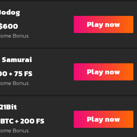
Bodog
Play now
$600
come Bonus
n Samurai
Play now
00 + 75 FS
come Bonus
21Bit
Play now
BTC + 200 FS
come Bonus