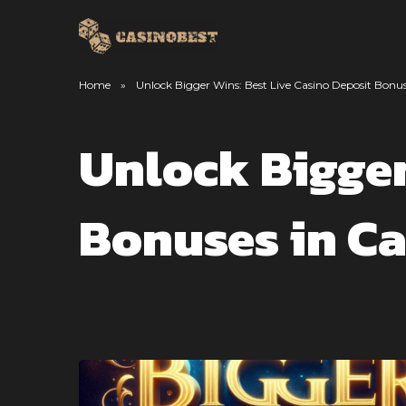
Home
»
Unlock Bigger Wins: Best Live Casino Deposit Bonu
Unlock Bigger
Bonuses in C