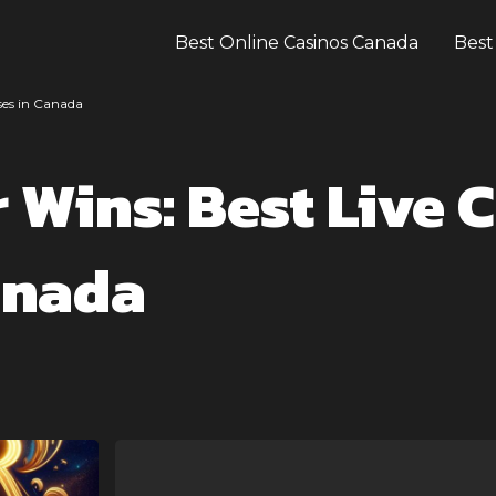
Best Online Casinos Canada
Best
ses in Canada
 Wins: Best Live 
anada